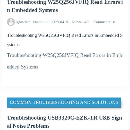
Troubleshooting W25Q256JVFIQ Read Errors i
n Embedded Systems
igbtschip
Posted in
2025-04-30
Views
400
Comments
0
Troubleshooting W25Q256JVFIQ Read Errors in Embedded S
ystems
Troubleshooting W25Q256JVFIQ Read Errors in Emb
edded Systems
COMMON TROUBLESHOOTING AND SOLUTIONS
Troubleshooting USB3320C-EZK-TR USB Sign
al Noise Problems