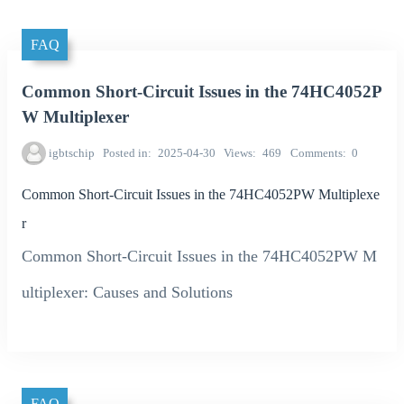
FAQ
Common Short-Circuit Issues in the 74HC4052P
W Multiplexer
igbtschip
Posted in
2025-04-30
Views
469
Comments
0
Common Short-Circuit Issues in the 74HC4052PW Multiplexe
r
Common Short-Circuit Issues in the 74HC4052PW M
ultiplexer: Causes and Solutions
FAQ