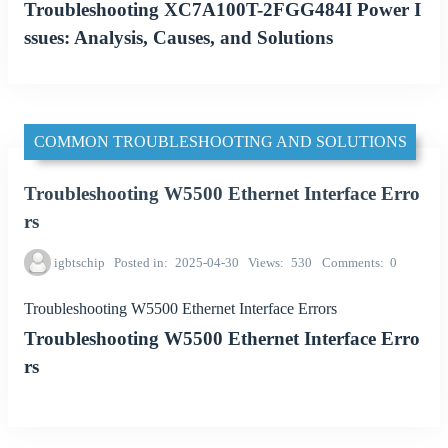
Troubleshooting XC7A100T-2FGG484I Power I
ssues: Analysis, Causes, and Solutions
COMMON TROUBLESHOOTING AND SOLUTIONS
Troubleshooting W5500 Ethernet Interface Erro
rs
igbtschip
Posted in
2025-04-30
Views
530
Comments
0
Troubleshooting W5500 Ethernet Interface Errors
Troubleshooting W5500 Ethernet Interface Erro
rs