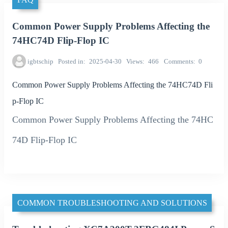
Common Power Supply Problems Affecting the
74HC74D Flip-Flop IC
igbtschip
Posted in
2025-04-30
Views
466
Comments
0
Common Power Supply Problems Affecting the 74HC74D Fli
p-Flop IC
Common Power Supply Problems Affecting the 74HC
74D Flip-Flop IC
COMMON TROUBLESHOOTING AND SOLUTIONS