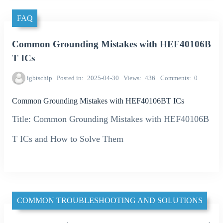
FAQ
Common Grounding Mistakes with HEF40106B
T ICs
igbtschip
Posted in
2025-04-30
Views
436
Comments
0
Common Grounding Mistakes with HEF40106BT ICs
Title: Common Grounding Mistakes with HEF40106B
T ICs and How to Solve Them
COMMON TROUBLESHOOTING AND SOLUTIONS