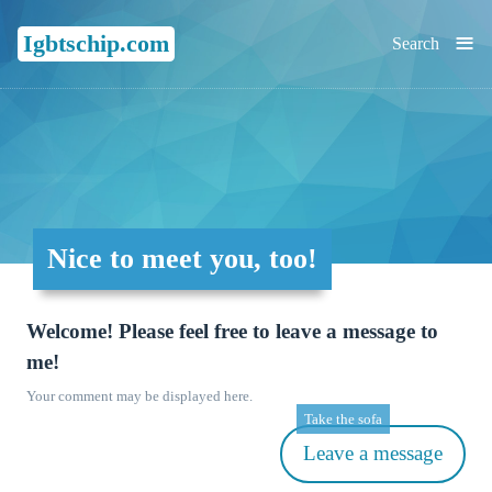
≡
Igbtschip.com
Search
Nice to meet you, too!
Welcome! Please feel free to leave a message to
me!
Your comment may be displayed here.
Take the sofa
Leave a message