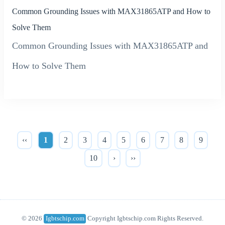
Common Grounding Issues with MAX31865ATP and How to
Solve Them
Common Grounding Issues with MAX31865ATP and
How to Solve Them
‹‹
1
2
3
4
5
6
7
8
9
10
›
››
© 2026
Igbtschip.com
Copyright Igbtschip.com Rights Reserved.