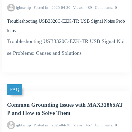
igbtschip
Posted in
2025-04-30
Views
489
Comments
0
Troubleshooting USB3320C-EZK-TR USB Signal Noise Prob
lems
Troubleshooting USB3320C-EZK-TR USB Signal Noi
se Problems: Causes and Solutions
FAQ
Common Grounding Issues with MAX31865AT
P and How to Solve Them
igbtschip
Posted in
2025-04-30
Views
467
Comments
0