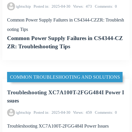
igbtschip
Posted in
2025-04-30
Views
473
Comments
0
Common Power Supply Failures in CS4344-CZZR: Troublesh
ooting Tips
Common Power Supply Failures in CS4344-CZ
ZR: Troubleshooting Tips
COMMON TROUBLESHOOTING AND SOLUTIONS
Troubleshooting XC7A100T-2FGG484I Power I
ssues
igbtschip
Posted in
2025-04-30
Views
459
Comments
0
Troubleshooting XC7A100T-2FGG484I Power Issues