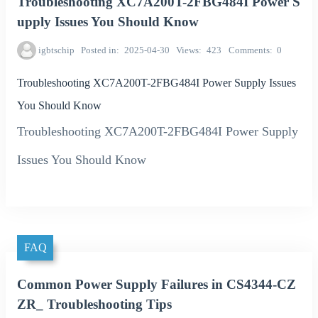
Troubleshooting XC7A200T-2FBG484I Power S
upply Issues You Should Know
igbtschip
Posted in
2025-04-30
Views
423
Comments
0
Troubleshooting XC7A200T-2FBG484I Power Supply Issues
You Should Know
Troubleshooting XC7A200T-2FBG484I Power Supply
Issues You Should Know
FAQ
Common Power Supply Failures in CS4344-CZ
ZR_ Troubleshooting Tips