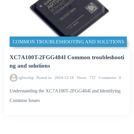
COMMON TROUBLESHOOTING AND SOLUTIONS
XC7A100T-2FGG484I Common troubleshooti
ng and solutions
igbtschip
Posted in
2024-12-18
Views
737
Comments
0
Understanding the XC7A100T-2FGG484I and Identifying
Common Issues