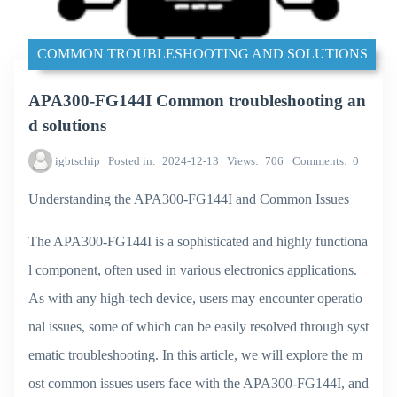
COMMON TROUBLESHOOTING AND SOLUTIONS
APA300-FG144I Common troubleshooting an
d solutions
igbtschip
Posted in
2024-12-13
Views
706
Comments
0
Understanding the APA300-FG144I and Common Issues
The APA300-FG144I is a sophisticated and highly functiona
l component, often used in various electronics applications.
As with any high-tech device, users may encounter operatio
nal issues, some of which can be easily resolved through syst
ematic troubleshooting. In this article, we will explore the m
ost common issues users face with the APA300-FG144I, and