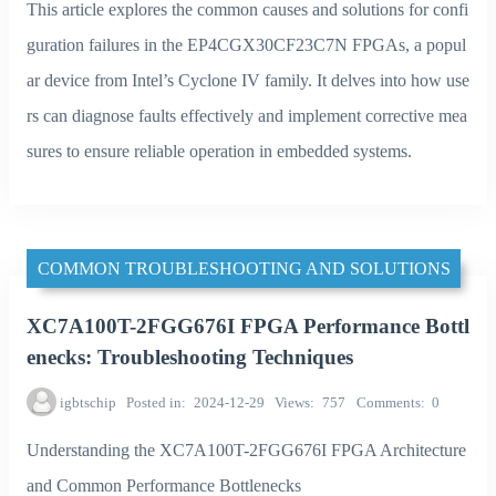
This article explores the common causes and solutions for confi
guration failures in the EP4CGX30CF23C7N FPGAs, a popul
ar device from Intel’s Cyclone IV family. It delves into how use
rs can diagnose faults effectively and implement corrective mea
sures to ensure reliable operation in embedded systems.
COMMON TROUBLESHOOTING AND SOLUTIONS
XC7A100T-2FGG676I FPGA Performance Bottl
enecks: Troubleshooting Techniques
igbtschip
Posted in
2024-12-29
Views
757
Comments
0
Understanding the XC7A100T-2FGG676I FPGA Architecture
and Common Performance Bottlenecks