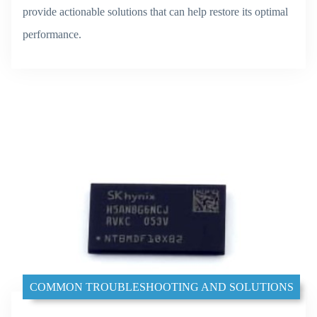
provide actionable solutions that can help restore its optimal
performance.
COMMON TROUBLESHOOTING AND SOLUTIONS