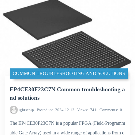
COMMON TROUBLESHOOTING AND SOLUTIONS
EP4CE30F23C7N Common troubleshooting a
nd solutions
igbtschip
Posted in
2024-12-13
Views
741
Comments
0
The EP4CE30F23C7N is a popular FPGA (Field-Programm
able Gate Array) used in a wide range of applications from c