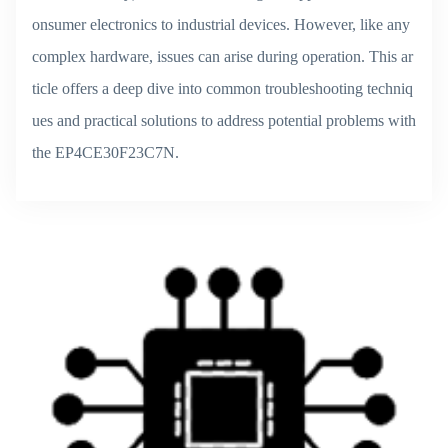
onsumer electronics to industrial devices. However, like any
complex hardware, issues can arise during operation. This ar
ticle offers a deep dive into common troubleshooting techniq
ues and practical solutions to address potential problems with
the EP4CE30F23C7N.