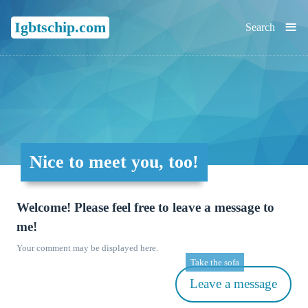
≡
Igbtschip.com
Search
Nice to meet you, too!
Welcome! Please feel free to leave a message to
me!
Your comment may be displayed here.
Take the sofa
Leave a message