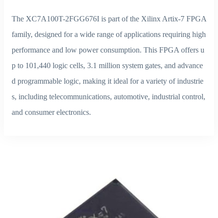
The XC7A100T-2FGG676I is part of the Xilinx Artix-7 FPGA
family, designed for a wide range of applications requiring high
performance and low power consumption. This FPGA offers u
p to 101,440 logic cells, 3.1 million system gates, and advance
d programmable logic, making it ideal for a variety of industrie
s, including telecommunications, automotive, industrial control,
and consumer electronics.