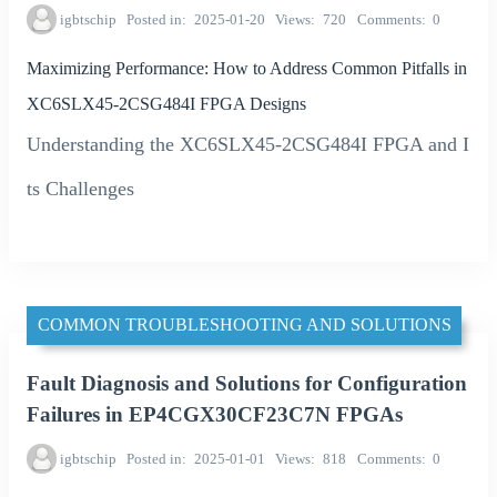
igbtschip
Posted in
2025-01-20
Views
720
Comments
0
Maximizing Performance: How to Address Common Pitfalls in
XC6SLX45-2CSG484I FPGA Designs
Understanding the XC6SLX45-2CSG484I FPGA and I
ts Challenges
COMMON TROUBLESHOOTING AND SOLUTIONS
Fault Diagnosis and Solutions for Configuration
Failures in EP4CGX30CF23C7N FPGAs
igbtschip
Posted in
2025-01-01
Views
818
Comments
0