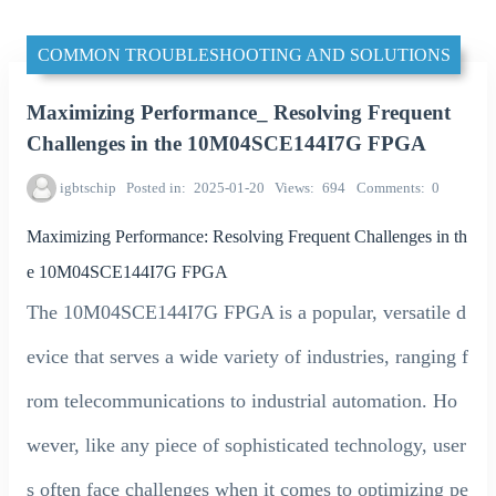
COMMON TROUBLESHOOTING AND SOLUTIONS
Maximizing Performance_ Resolving Frequent
Challenges in the 10M04SCE144I7G FPGA
igbtschip
Posted in
2025-01-20
Views
694
Comments
0
Maximizing Performance: Resolving Frequent Challenges in th
e 10M04SCE144I7G FPGA
The 10M04SCE144I7G FPGA is a popular, versatile d
evice that serves a wide variety of industries, ranging f
rom telecommunications to industrial automation. Ho
wever, like any piece of sophisticated technology, user
s often face challenges when it comes to optimizing pe