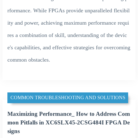
rformance. While FPGAs provide unparalleled flexibil
ity and power, achieving maximum performance requi
res a combination of skill, understanding of the devic
e's capabilities, and effective strategies for overcoming
common obstacles.
COMMON TROUBLESHOOTING AND SOLUTIONS
Maximizing Performance_ How to Address Com
mon Pitfalls in XC6SLX45-2CSG484I FPGA De
signs