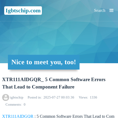
≡
Igbtschip.com
Search
Nice to meet you, too!
XTR111AIDGQR_ 5 Common Software Errors
That Lead to Component Failure
igbtschip
Posted in
2025-07-27 00:03:36
Views
1336
Comments
0
XTR111AIDGQR
: 5 Common Software Errors That Lead to Com