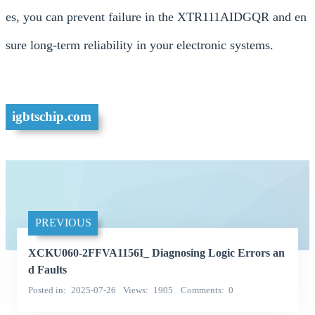
es, you can prevent failure in the XTR111AIDGQR and en
sure long-term reliability in your electronic systems.
igbtschip.com
PREVIOUS
XCKU060-2FFVA1156I_ Diagnosing Logic Errors an
d Faults
Posted in
2025-07-26
Views
1905
Comments
0