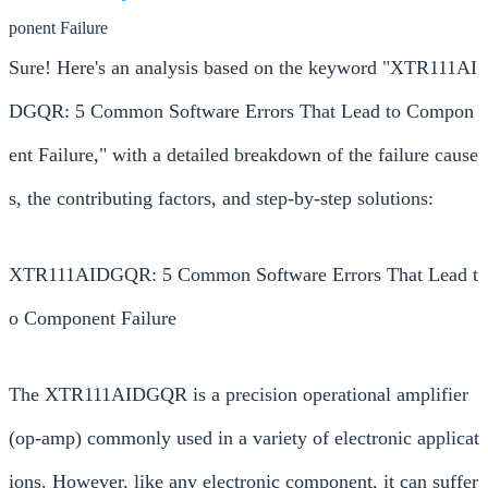
ponent Failure
Sure! Here's an analysis based on the keyword "XTR111AI
DGQR: 5 Common Software Errors That Lead to Compon
ent Failure," with a detailed breakdown of the failure cause
s, the contributing factors, and step-by-step solutions:
XTR111AIDGQR: 5 Common Software Errors That Lead t
o Component Failure
The XTR111AIDGQR is a precision operational amplifier
(op-amp) commonly used in a variety of electronic applicat
ions. However, like any electronic component, it can suffer