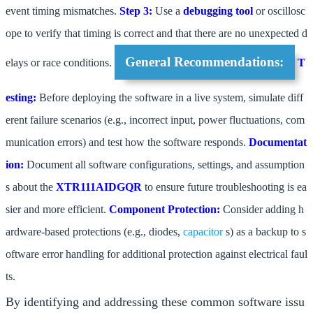
event timing mismatches.
Step 3:
Use a
debugging tool
or oscillosc
ope to verify that timing is correct and that there are no unexpected d
General Recommendations:
elays or race conditions.
T
esting:
Before deploying the software in a live system, simulate diff
erent failure scenarios (e.g., incorrect input, power fluctuations, com
munication errors) and test how the software responds.
Documentat
ion:
Document all software configurations, settings, and assumption
s about the
XTR111AIDGQR
to ensure future troubleshooting is ea
sier and more efficient.
Component Protection:
Consider adding h
ardware-based protections (e.g., diodes,
capacitor
s) as a backup to s
oftware error handling for additional protection against electrical faul
ts.
By identifying and addressing these common software issu