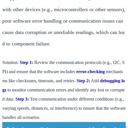
with other devices (e.g., microcontrollers or other sensors),
poor software error handling or communication issues can
cause data corruption or unreliable readings, which can lea
d to component failure.
Solution:
Step 1:
Review the communication protocols (e.g., I2C, S
PI) and ensure that the software includes
error-checking
mechanis
ms like checksums, timeouts, and retries.
Step 2:
Add
debugging lo
gs
to monitor communication errors and identify any lost or corrupte
d data.
Step 3:
Test communication under different conditions (e.g.,
varying speeds, distances, or interference) to ensure that the software
handles all scenarios.