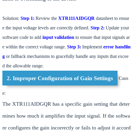
Solution:
Step 1:
Review the
XTR111AIDGQR
datasheet to ensur
e the input voltage levels are correctly defined.
Step 2:
Update your
software code to add
input validation
to ensure that input signals ar
e within the correct voltage range.
Step 3:
Implement
error handlin
g
or fallback mechanisms to gracefully handle any inputs that excee
d the allowable range.
2. Improper Configuration of Gain Settings
Caus
e:
The XTR111AIDGQR has a specific gain setting that deter
mines how much it amplifies the input signal. If the softwa
re configures the gain incorrectly or fails to adjust it accord