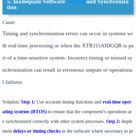
5. Inadequate Software
Timing
and Synchroniza
tion
Cause:
Timing and synchronization errors can occur in systems wi
th real-time processing or when the XTR111AIDGQR is pa
rt of a time-sensitive system. Incorrect timing or missed sy
nchronization can result in erroneous outputs or operationa
l failures.
Solution:
Step 1:
Use accurate timing functions and
real-time oper
ating systems (RTOS)
to ensure that the component’s operations ar
e synchronized correctly with other system processes.
Step 2:
Imple
ment
delays or timing checks
in the software where necessary to pr