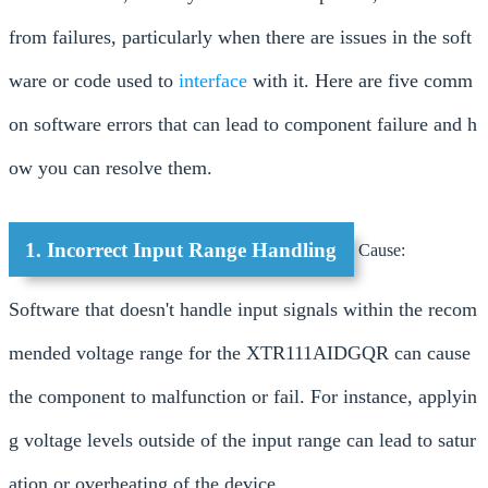
from failures, particularly when there are issues in the soft
ware or code used to
interface
with it. Here are five comm
on software errors that can lead to component failure and h
ow you can resolve them.
1. Incorrect Input Range Handling
Cause:
Software that doesn't handle input signals within the recom
mended voltage range for the XTR111AIDGQR can cause
the component to malfunction or fail. For instance, applyin
g voltage levels outside of the input range can lead to satur
ation or overheating of the device.