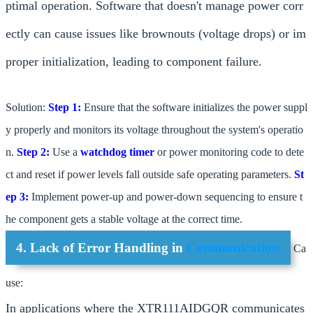
ptimal operation. Software that doesn't manage power corr
ectly can cause issues like brownouts (voltage drops) or im
proper initialization, leading to component failure.
Solution:
Step 1:
Ensure that the software initializes the power suppl
y properly and monitors its voltage throughout the system's operatio
n.
Step 2:
Use a
watchdog timer
or power monitoring code to dete
ct and reset if power levels fall outside safe operating parameters.
St
ep 3:
Implement power-up and power-down sequencing to ensure t
he component gets a stable voltage at the correct time.
4. Lack of Error Handling in
Communication
Ca
use:
In applications where the XTR111AIDGQR communicates