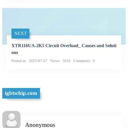
NEXT
XTR116UA-2K5 Circuit Overload_ Causes and Soluti
ons
Posted in
2025-07-27
Views
1618
Comments
0
igbtschip.com