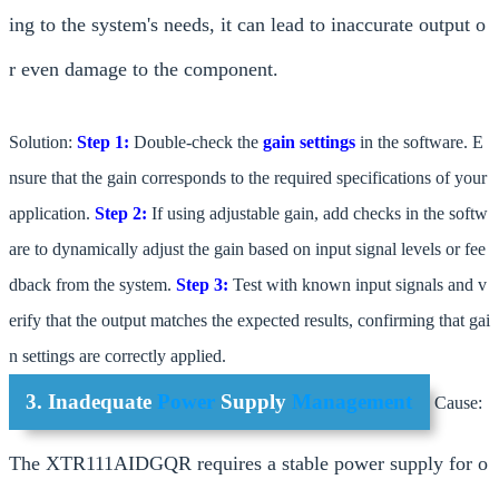
ing to the system's needs, it can lead to inaccurate output o
r even damage to the component.
Solution:
Step 1:
Double-check the
gain settings
in the software. E
nsure that the gain corresponds to the required specifications of your
application.
Step 2:
If using adjustable gain, add checks in the softw
are to dynamically adjust the gain based on input signal levels or fee
dback from the system.
Step 3:
Test with known input signals and v
erify that the output matches the expected results, confirming that gai
n settings are correctly applied.
3. Inadequate
Power
Supply
Management
Cause:
The XTR111AIDGQR requires a stable power supply for o