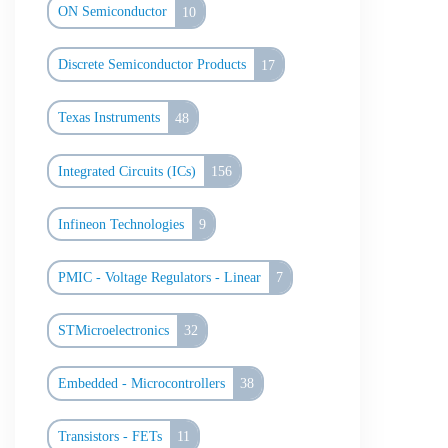
ON Semiconductor
10
Discrete Semiconductor Products
17
Texas Instruments
48
Integrated Circuits (ICs)
156
Infineon Technologies
9
PMIC - Voltage Regulators - Linear
7
STMicroelectronics
32
Embedded - Microcontrollers
38
Transistors - FETs
11