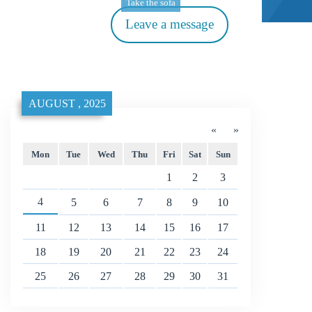
Take the sofa
Leave a message
AUGUST , 2025
«
»
Mon
Tue
Wed
Thu
Fri
Sat
Sun
1
2
3
4
5
6
7
8
9
10
11
12
13
14
15
16
17
18
19
20
21
22
23
24
25
26
27
28
29
30
31