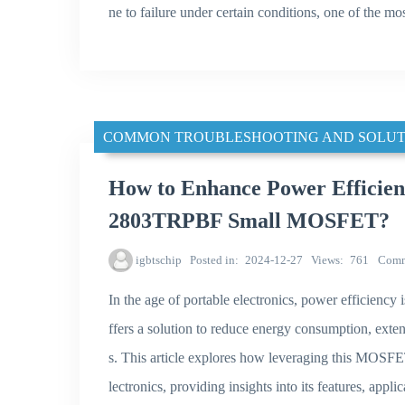
ne to failure under certain conditions, one of the 
COMMON TROUBLESHOOTING AND SOLUT
How to Enhance Power Efficien
2803TRPBF Small MOSFET?
igbtschip
Posted in
2024-12-27
Views
761
Comm
In the age of portable electronics, power effic
ffers a solution to reduce energy consumption, exten
s. This article explores how leveraging this MOSFET
lectronics, providing insights into its features, appl