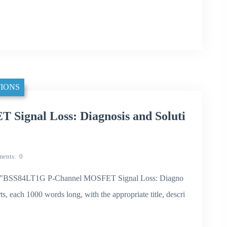
IONS
ignal Loss: Diagnosis and Soluti
ents
0
e theme "BSS84LT1G P-Channel MOSFET Signal Loss: Diagno
rts, each 1000 words long, with the appropriate title, descri