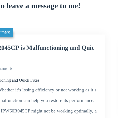
to leave a message to me!
IONS
45CP is Malfunctioning and Quic
ents
0
oning and Quick Fixes
ther it’s losing efficiency or not working as it s
alfunction can help you restore its performance.
our IPW60R045CP might not be working optimally, a