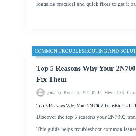
longside practical and quick fixes to get it b
COMMON TROUBLESHOOTING AND SOLUT
Top 5 Reasons Why Your 2N7002
Fix Them
igbtschip
Posted in
2025-01-12
Views
983
Comm
Top 5 Reasons Why Your 2N7002 Transistor Is Fai
Discover the top 5 reasons your 2N7002 trans
This guide helps troubleshoot common issue