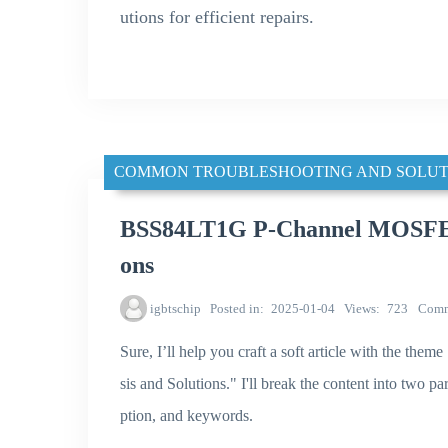
utions for efficient repairs.
COMMON TROUBLESHOOTING AND SOLUT
BSS84LT1G P-Channel MOSFET S
ons
igbtschip
Posted in
2025-01-04
Views
723
Comm
Sure, I’ll help you craft a soft article with th
sis and Solutions." I'll break the content into two pa
ption, and keywords.