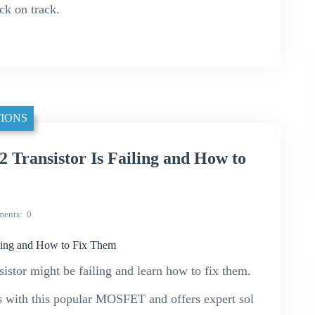
ack on track.
IONS
 Transistor Is Failing and How to
ents
0
ling and How to Fix Them
istor might be failing and learn how to fix them.
s with this popular MOSFET and offers expert sol