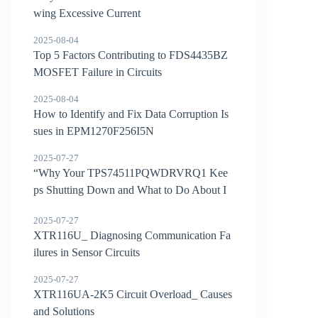
wing Excessive Current
2025-08-04
Top 5 Factors Contributing to FDS4435BZ
MOSFET Failure in Circuits
2025-08-04
How to Identify and Fix Data Corruption Is
sues in EPM1270F256I5N
2025-07-27
“Why Your TPS74511PQWDRVRQ1 Kee
ps Shutting Down and What to Do About I
t”
2025-07-27
XTR116U_ Diagnosing Communication Fa
ilures in Sensor Circuits
2025-07-27
XTR116UA-2K5 Circuit Overload_ Causes
and Solutions