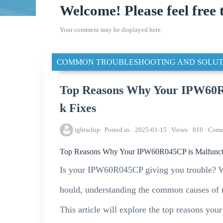
Welcome! Please feel free 
Your comment may be displayed here.
COMMON TROUBLESHOOTING AND SOLUT
Top Reasons Why Your IPW60R0
k Fixes
igbtschip
Posted in
2025-01-15
Views
810
Comm
Top Reasons Why Your IPW60R045CP is Malfuncti
Is your IPW60R045CP giving you trouble? Whe
hould, understanding the common causes of m
This article will explore the top reasons y