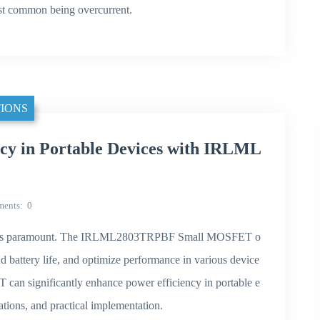
most common being overcurrent.
IONS
cy in Portable Devices with IRLML
ents
0
iency is paramount. The IRLML2803TRPBF Small MOSFET o
d battery life, and optimize performance in various device
 can significantly enhance power efficiency in portable e
ications, and practical implementation.