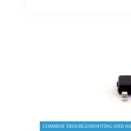
COMMON TROUBLESHOOTING AND SO