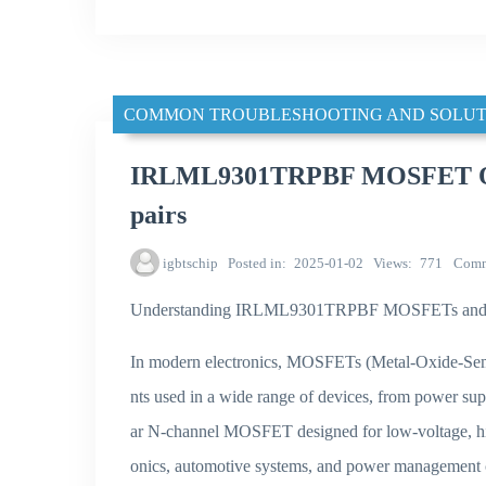
COMMON TROUBLESHOOTING AND SOLUT
IRLML9301TRPBF MOSFET Over
pairs
igbtschip
Posted in
2025-01-02
Views
771
Comm
Understanding IRLML9301TRPBF MOSFETs and The
In modern electronics, MOSFETs (Metal-Oxide-Semic
nts used in a wide range of devices, from power s
ar N-channel MOSFET designed for low-voltage, high
onics, automotive systems, and power management ci