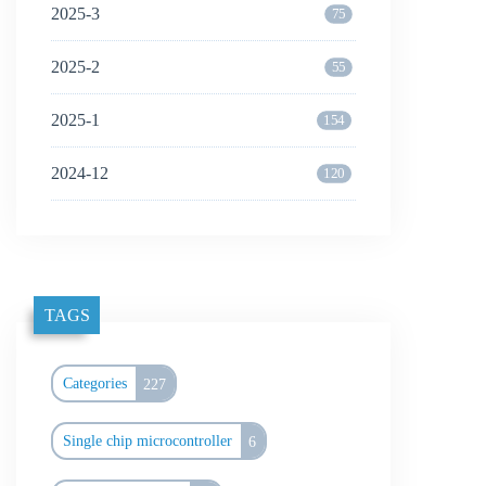
2025-3
75
2025-2
55
2025-1
154
2024-12
120
TAGS
Categories
227
Single chip microcontroller
6