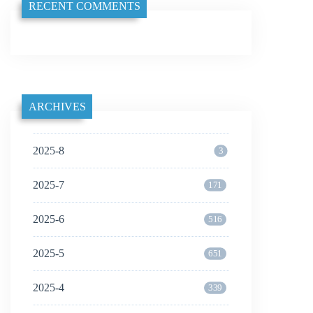
RECENT COMMENTS
ARCHIVES
2025-8
3
2025-7
171
2025-6
516
2025-5
651
2025-4
339