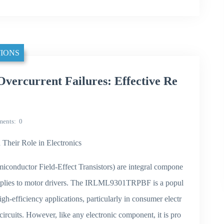
IONS
current Failures: Effective Re
ents
0
ir Role in Electronics
onductor Field-Effect Transistors) are integral compone
upplies to motor drivers. The IRLML9301TRPBF is a popul
-efficiency applications, particularly in consumer electr
rcuits. However, like any electronic component, it is pro