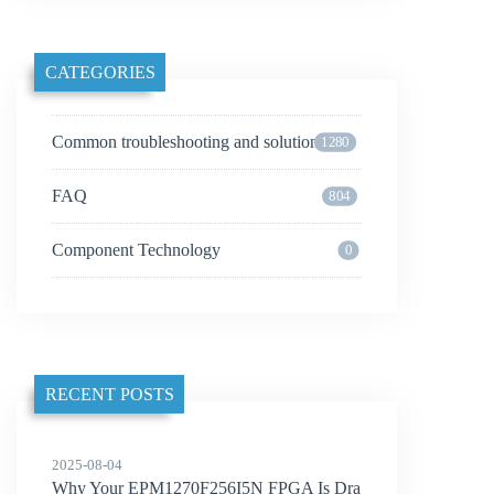
CATEGORIES
Common troubleshooting and solutions
1280
FAQ
804
Component Technology
0
RECENT POSTS
2025-08-04
Why Your EPM1270F256I5N FPGA Is Dra