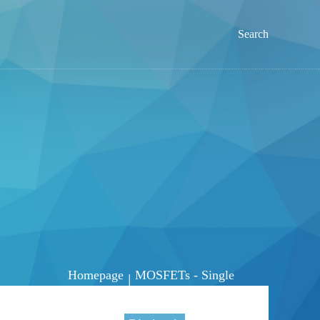
Search
Homepage
MOSFETs - Single
|