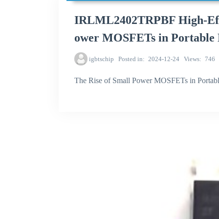
IRLML2402TRPBF High-Effic
ower MOSFETs in Portable 
igbtschip
Posted in
2024-12-24
Views
746
The Rise of Small Power MOSFETs in Portabl