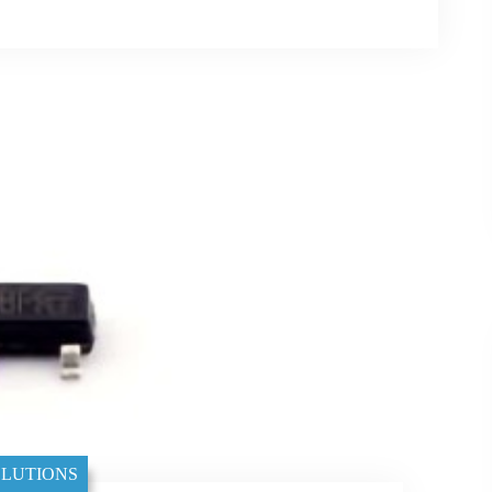
LUTIONS