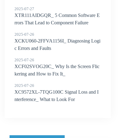
2025-07-27
XTR111AIDGQR_ 5 Common Software E
rrors That Lead to Component Failure
2025-07-26
XCKU060-2FFVA1156I_ Diagnosing Logi
c Errors and Faults
2025-07-26
XCF02SVOG20C_ Why Is the Screen Flic
kering and How to Fix It_
2025-07-26
XC9572XL-7TQG100C Signal Loss and I
nterference_ What to Look For