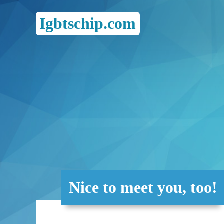
Igbtschip.com
Nice to meet you, too!