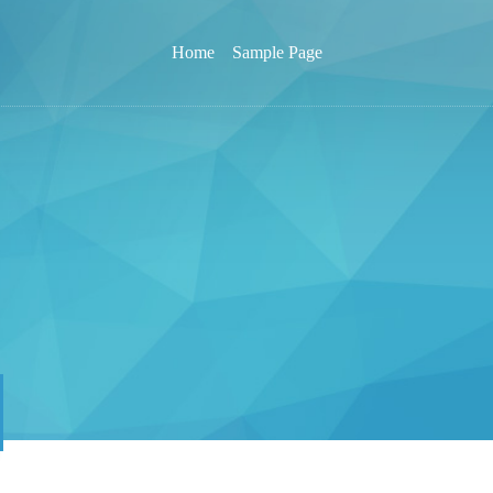
Home
Sample Page