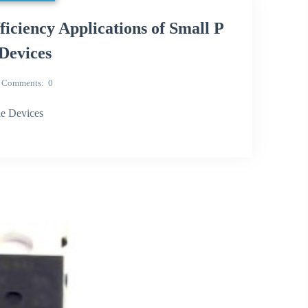
iency Applications of Small P
Devices
Comments
0
e Devices