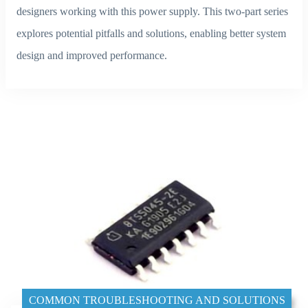
designers working with this power supply. This two-part series
explores potential pitfalls and solutions, enabling better system
design and improved performance.
COMMON TROUBLESHOOTING AND SOLUTIONS