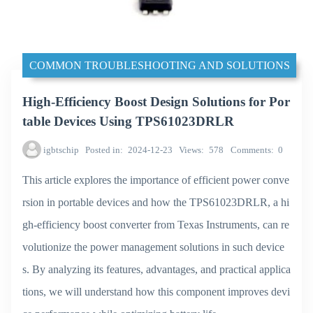
COMMON TROUBLESHOOTING AND SOLUTIONS
High-Efficiency Boost Design Solutions for Por
table Devices Using TPS61023DRLR
igbtschip
Posted in
2024-12-23
Views
578
Comments
0
This article explores the importance of efficient power conve
rsion in portable devices and how the TPS61023DRLR, a hi
gh-efficiency boost converter from Texas Instruments, can re
volutionize the power management solutions in such device
s. By analyzing its features, advantages, and practical applica
tions, we will understand how this component improves devi