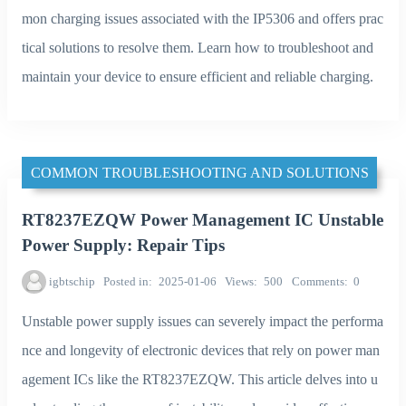
mon charging issues associated with the IP5306 and offers prac
tical solutions to resolve them. Learn how to troubleshoot and
maintain your device to ensure efficient and reliable charging.
COMMON TROUBLESHOOTING AND SOLUTIONS
RT8237EZQW Power Management IC Unstable
Power Supply: Repair Tips
igbtschip
Posted in
2025-01-06
Views
500
Comments
0
Unstable power supply issues can severely impact the performa
nce and longevity of electronic devices that rely on power man
agement ICs like the RT8237EZQW. This article delves into u