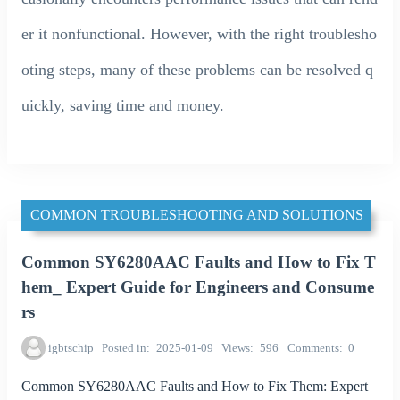
er it nonfunctional. However, with the right troublesho
oting steps, many of these problems can be resolved q
uickly, saving time and money.
COMMON TROUBLESHOOTING AND SOLUTIONS
Common SY6280AAC Faults and How to Fix T
hem_ Expert Guide for Engineers and Consume
rs
igbtschip
Posted in
2025-01-09
Views
596
Comments
0
Common SY6280AAC Faults and How to Fix Them: Expert