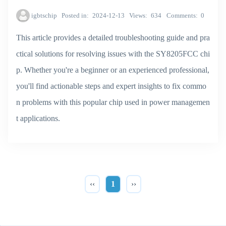
igbtschip
Posted in
2024-12-13
Views
634
Comments
0
This article provides a detailed troubleshooting guide and pra
ctical solutions for resolving issues with the SY8205FCC chi
p. Whether you're a beginner or an experienced professional,
you'll find actionable steps and expert insights to fix commo
n problems with this popular chip used in power managemen
t applications.
‹‹
1
››