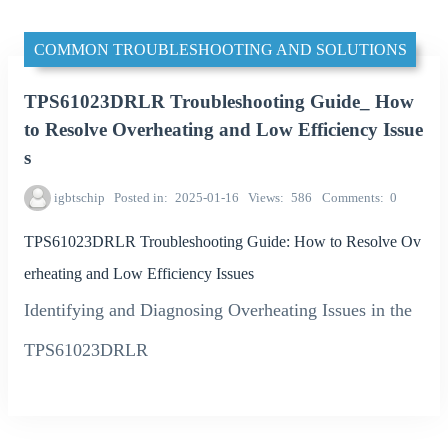
COMMON TROUBLESHOOTING AND SOLUTIONS
TPS61023DRLR Troubleshooting Guide_ How
to Resolve Overheating and Low Efficiency Issue
s
igbtschip
Posted in
2025-01-16
Views
586
Comments
0
TPS61023DRLR Troubleshooting Guide: How to Resolve Ov
erheating and Low Efficiency Issues
Identifying and Diagnosing Overheating Issues in the
TPS61023DRLR