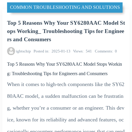
COMMON TROUBLESHOOTING AND SOLUTIONS
Top 5 Reasons Why Your SY6280AAC Model St
ops Working_ Troubleshooting Tips for Enginee
rs and Consumers
igbtschip
Posted in
2025-01-13
Views
541
Comments
0
Top 5 Reasons Why Your SY6280AAC Model Stops Workin
g: Troubleshooting Tips for Engineers and Consumers
When it comes to high-tech components like the SY62
80AAC model, a sudden malfunction can be frustratin
g, whether you’re a consumer or an engineer. This dev
ice, known for its reliability and advanced features, oc
casionally encounters performance issues that can rend