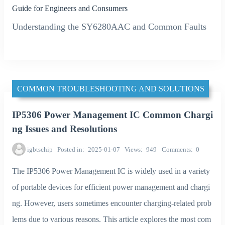
Guide for Engineers and Consumers
Understanding the SY6280AAC and Common Faults
COMMON TROUBLESHOOTING AND SOLUTIONS
IP5306 Power Management IC Common Chargi
ng Issues and Resolutions
igbtschip
Posted in
2025-01-07
Views
949
Comments
0
The IP5306 Power Management IC is widely used in a variety
of portable devices for efficient power management and chargi
ng. However, users sometimes encounter charging-related prob
lems due to various reasons. This article explores the most com