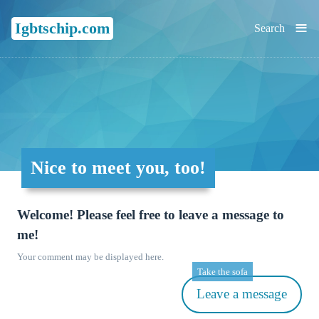
≡
Igbtschip.com
Search
Nice to meet you, too!
Welcome! Please feel free to leave a message to
me!
Your comment may be displayed here.
Take the sofa
Leave a message