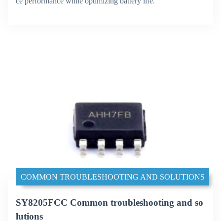
ce performance while optimizing battery life.
COMMON TROUBLESHOOTING AND SOLUTIONS
SY8205FCC Common troubleshooting and so
lutions