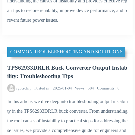
nderstanding the causes of instability and provides effective rep
air tips to restore reliability, improve device performance, and p
revent future power issues.
COMMON TROUBLESHOOTING AND SOLUTIONS
TPS62933DRLR Buck Converter Output Instab
ility: Troubleshooting Tips
igbtschip
Posted in
2025-01-04
Views
584
Comments
0
In this article, we dive deep into troubleshooting output instabili
ty in the TPS62933DRLR buck converter. From understanding
the root causes of instability to practical steps for addressing the
se issues, we provide a comprehensive guide for engineers and