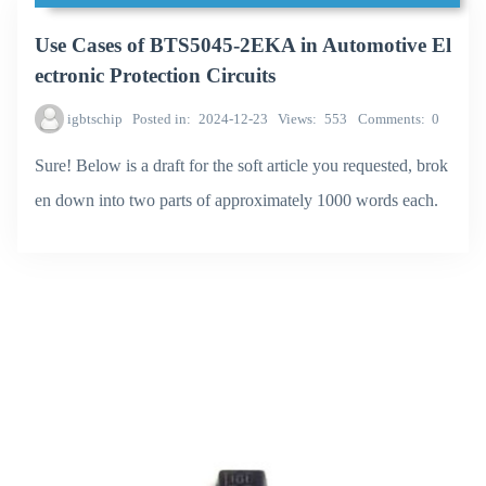
Use Cases of BTS5045-2EKA in Automotive El
ectronic Protection Circuits
igbtschip
Posted in
2024-12-23
Views
553
Comments
0
Sure! Below is a draft for the soft article you requested, brok
en down into two parts of approximately 1000 words each.