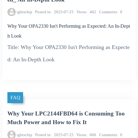
igbtschip
Posted in
2025-07-25
Views
462
Comments
0
Why Your OPA2330 Isn't Performing as Expected: An In-Dept
h Look
Title: Why Your OPA2330 Isn't Performing as Expecte
d: An In-Depth Look
FAQ
Why Your LPC2144FBD64 is Consuming Too
Much Power and How to Fix It
igbtschip
Posted in
2025-07-25
Views
606
Comments
0