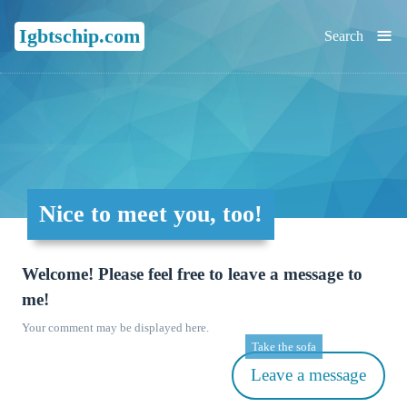
≡
Igbtschip.com
Search
Nice to meet you, too!
Welcome! Please feel free to leave a message to
me!
Your comment may be displayed here.
Take the sofa
Leave a message