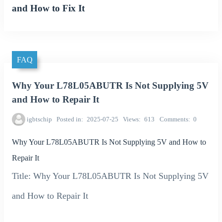
and How to Fix It
FAQ
Why Your L78L05ABUTR Is Not Supplying 5V
and How to Repair It
igbtschip
Posted in
2025-07-25
Views
613
Comments
0
Why Your L78L05ABUTR Is Not Supplying 5V and How to
Repair It
Title: Why Your L78L05ABUTR Is Not Supplying 5V
and How to Repair It