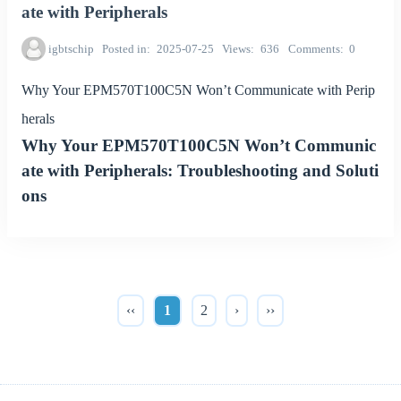
ate with Peripherals
igbtschip
Posted in
2025-07-25
Views
636
Comments
0
Why Your EPM570T100C5N Won’t Communicate with Perip
herals
Why Your EPM570T100C5N Won’t Communic
ate with Peripherals: Troubleshooting and Soluti
ons
‹‹
1
2
›
››