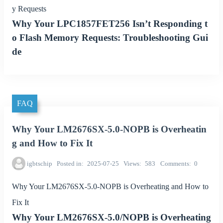
y Requests
Why Your LPC1857FET256 Isn’t Responding t
o Flash Memory Requests: Troubleshooting Gui
de
FAQ
Why Your LM2676SX-5.0-NOPB is Overheatin
g and How to Fix It
igbtschip
Posted in
2025-07-25
Views
583
Comments
0
Why Your LM2676SX-5.0-NOPB is Overheating and How to
Fix It
Why Your LM2676SX-5.0/NOPB is Overheating