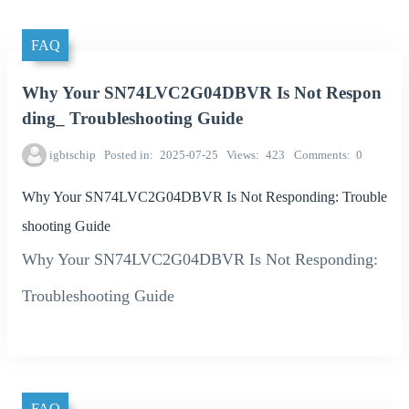
FAQ
Why Your SN74LVC2G04DBVR Is Not Respon
ding_ Troubleshooting Guide
igbtschip
Posted in
2025-07-25
Views
423
Comments
0
Why Your SN74LVC2G04DBVR Is Not Responding: Trouble
shooting Guide
Why Your SN74LVC2G04DBVR Is Not Responding:
Troubleshooting Guide
FAQ