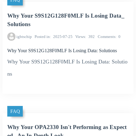
Why Your S9S12G128F0MLF Is Losing Data_
Solutions
igbtschip
Posted in
2025-07-25
Views
392
Comments
0
Why Your S9S12G128F0MLF Is Losing Data: Solutions
Why Your S9S12G128F0MLF Is Losing Data: Solutio
ns
FAQ
Why Your OPA2330 Isn't Performing as Expect
ed_ An In-Depth Look