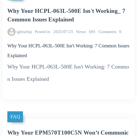
Why Your HCPL-063L-500E Isn't Working_ 7
Common Issues Explained
igbtschip
Posted in
2025-07-25
Views
695
Comments
0
Why Your HCPL-063L-500E Isn't Working: 7 Common Issues
Explained
Why Your HCPL-063L-500E Isn't Working: 7 Commo
n Issues Explained
FAQ
Why Your EPM570T100C5N Won’t Communic