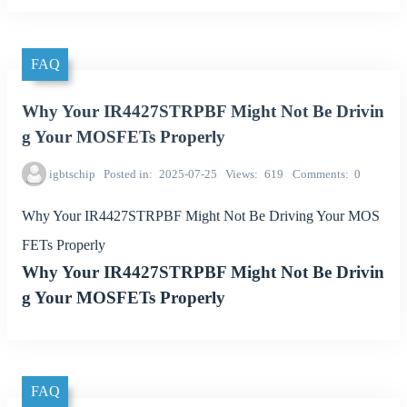
FAQ
Why Your IR4427STRPBF Might Not Be Drivin
g Your MOSFETs Properly
igbtschip
Posted in
2025-07-25
Views
619
Comments
0
Why Your IR4427STRPBF Might Not Be Driving Your MOS
FETs Properly
Why Your IR4427STRPBF Might Not Be Drivin
g Your MOSFETs Properly
FAQ