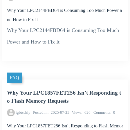
Why Your LPC2144FBD64 is Consuming Too Much Power a
nd How to Fix It
Why Your LPC2144FBD64 is Consuming Too Much
Power and How to Fix It
FAQ
Why Your LPC1857FET256 Isn’t Responding t
o Flash Memory Requests
igbtschip
Posted in
2025-07-25
Views
626
Comments
0
Why Your LPC1857FET256 Isn’t Responding to Flash Memor