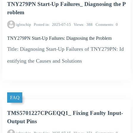
TNY279PN Start-Up Failures_ Diagnosing the P
roblem
igbtschip
Posted in
2025-07-15
Views
388
Comments
0
TNY279PN Start-Up Failures: Diagnosing the Problem
Title: Diagnosing Start-Up Failures of TNY279PN: Id
entifying the Causes and Solutions
FAQ
TMS5701227CPGEQQ1_ Fixing Faulty Input-
Output Pins