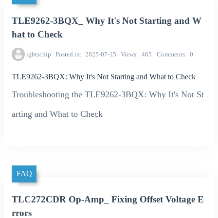
TLE9262-3BQX_ Why It's Not Starting and W
hat to Check
igbtschip
Posted in
2025-07-15
Views
465
Comments
0
TLE9262-3BQX: Why It's Not Starting and What to Check
Troubleshooting the TLE9262-3BQX: Why It's Not St
arting and What to Check
FAQ
TLC272CDR Op-Amp_ Fixing Offset Voltage E
rrors