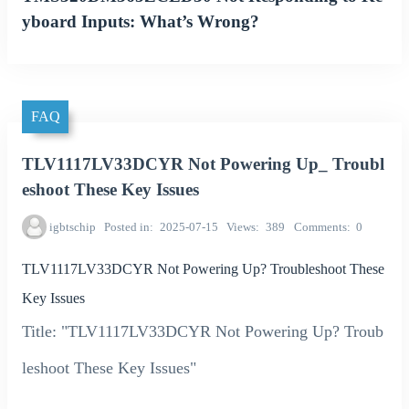
yboard Inputs: What’s Wrong?
FAQ
TLV1117LV33DCYR Not Powering Up_ Troubl
eshoot These Key Issues
igbtschip
Posted in
2025-07-15
Views
389
Comments
0
TLV1117LV33DCYR Not Powering Up? Troubleshoot These
Key Issues
Title: "TLV1117LV33DCYR Not Powering Up? Troub
leshoot These Key Issues"