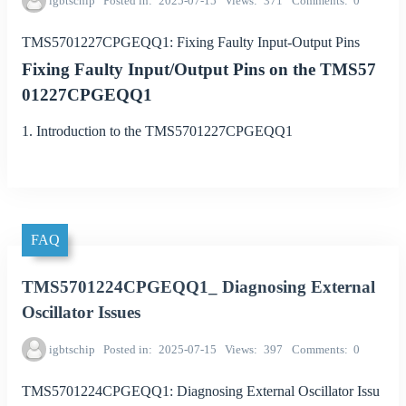
igbtschip
Posted in
2025-07-15
Views
371
Comments
0
TMS5701227CPGEQQ1: Fixing Faulty Input-Output Pins
Fixing Faulty Input/Output Pins on the TMS57
01227CPGEQQ1
1. Introduction to the TMS5701227CPGEQQ1
FAQ
TMS5701224CPGEQQ1_ Diagnosing External
Oscillator Issues
igbtschip
Posted in
2025-07-15
Views
397
Comments
0
TMS5701224CPGEQQ1: Diagnosing External Oscillator Issu