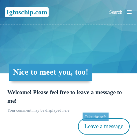
≡
Igbtschip.com
Search
Nice to meet you, too!
Welcome! Please feel free to leave a message to
me!
Your comment may be displayed here.
Take the sofa
Leave a message