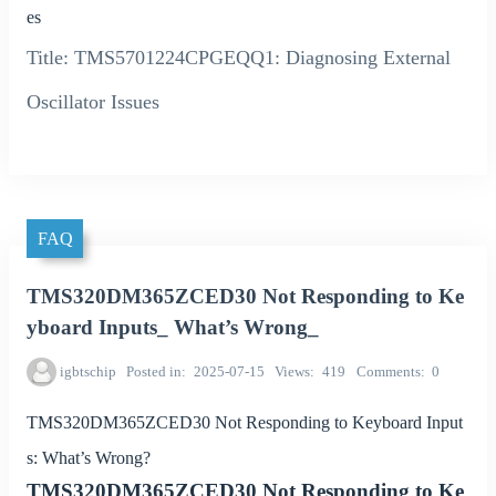
es
Title: TMS5701224CPGEQQ1: Diagnosing External
Oscillator Issues
FAQ
TMS320DM365ZCED30 Not Responding to Ke
yboard Inputs_ What’s Wrong_
igbtschip
Posted in
2025-07-15
Views
419
Comments
0
TMS320DM365ZCED30 Not Responding to Keyboard Input
s: What’s Wrong?
TMS320DM365ZCED30 Not Responding to Ke