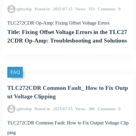
igbtschip
Posted in
2025-07-15
Views
353
Comments
0
TLC272CDR Op-Amp: Fixing Offset Voltage Errors
Title: Fixing Offset Voltage Errors in the TLC27
2CDR Op-Amp: Troubleshooting and Solutions
FAQ
TLC272CDR Common Fault_ How to Fix Outp
ut Voltage Clipping
igbtschip
Posted in
2025-07-15
Views
396
Comments
0
TLC272CDR Common Fault: How to Fix Output Voltage Clip
ping