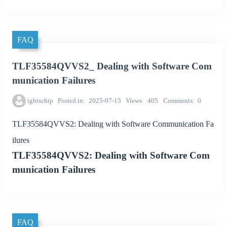
FAQ
TLF35584QVVS2_ Dealing with Software Com
munication Failures
igbtschip
Posted in
2025-07-15
Views
405
Comments
0
TLF35584QVVS2: Dealing with Software Communication Fa
ilures
TLF35584QVVS2: Dealing with Software Com
munication Failures
FAQ