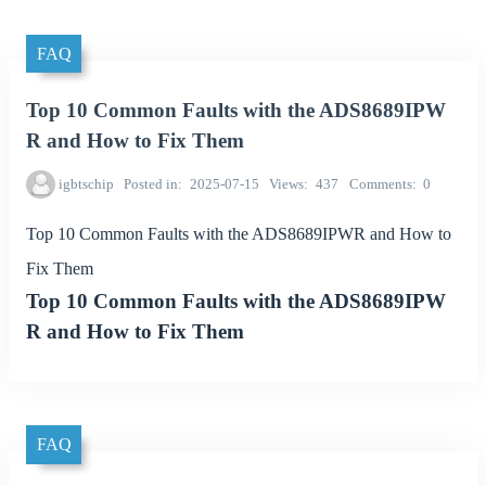
FAQ
Top 10 Common Faults with the ADS8689IPW
R and How to Fix Them
igbtschip
Posted in
2025-07-15
Views
437
Comments
0
Top 10 Common Faults with the ADS8689IPWR and How to
Fix Them
Top 10 Common Faults with the ADS8689IPW
R and How to Fix Them
FAQ