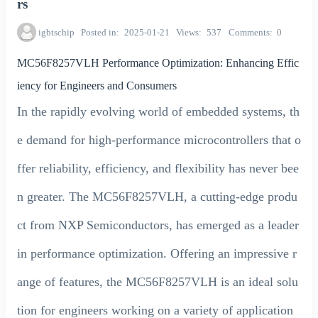
rs
igbtschip
Posted in
2025-01-21
Views
537
Comments
0
MC56F8257VLH Performance Optimization: Enhancing Effic
iency for Engineers and Consumers
In the rapidly evolving world of embedded systems, th
e demand for high-performance microcontrollers that o
ffer reliability, efficiency, and flexibility has never bee
n greater. The MC56F8257VLH, a cutting-edge produ
ct from NXP Semiconductors, has emerged as a leader
in performance optimization. Offering an impressive r
ange of features, the MC56F8257VLH is an ideal solu
tion for engineers working on a variety of application