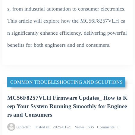
s, from industrial automation to consumer electronics.
This article will explore how the MC56F8257VLH ca
n significantly enhance efficiency, delivering powerful
benefits for both engineers and end consumers.
COMMON TROUBLESHOOTING AND SOLUTIONS
MC56F8257VLH Firmware Updates_ How to K
eep Your System Running Smoothly for Enginee
rs and Consumers
igbtschip
Posted in
2025-01-21
Views
535
Comments
0