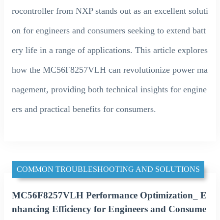
rocontroller from NXP stands out as an excellent soluti
on for engineers and consumers seeking to extend batt
ery life in a range of applications. This article explores
how the MC56F8257VLH can revolutionize power ma
nagement, providing both technical insights for engine
ers and practical benefits for consumers.
COMMON TROUBLESHOOTING AND SOLUTIONS
MC56F8257VLH Performance Optimization_ E
nhancing Efficiency for Engineers and Consume