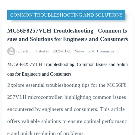
COMMON TROUBLESHOOTING AND SOLUTIONS
MC56F8257VLH Troubleshooting_ Common Is
sues and Solutions for Engineers and Consumers
igbtschip
Posted in
2025-01-21
Views
574
Comments
0
MC56F8257VLH Troubleshooting: Common Issues and Soluti
ons for Engineers and Consumers
Explore essential troubleshooting tips for the MC56F8
257VLH microcontroller, highlighting common issues
encountered by engineers and consumers. This article
offers valuable solutions to ensure optimal performanc
e and quick resolution of problems.