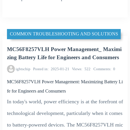
COMMON TROUBLESHOOTING AND SOLUTIONS
MC56F8257VLH Power Management_ Maximi
zing Battery Life for Engineers and Consumers
igbtschip
Posted in
2025-01-21
Views
522
Comments
0
MC56F8257VLH Power Management: Maximizing Battery Li
fe for Engineers and Consumers
In today's world, power efficiency is at the forefront of
technological development, particularly when it comes
to battery-powered devices. The MC56F8257VLH mic