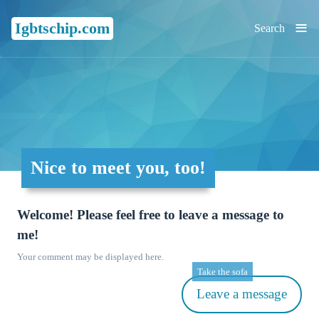
≡
Igbtschip.com
Search
Nice to meet you, too!
Welcome! Please feel free to leave a message to
me!
Your comment may be displayed here.
Take the sofa
Leave a message