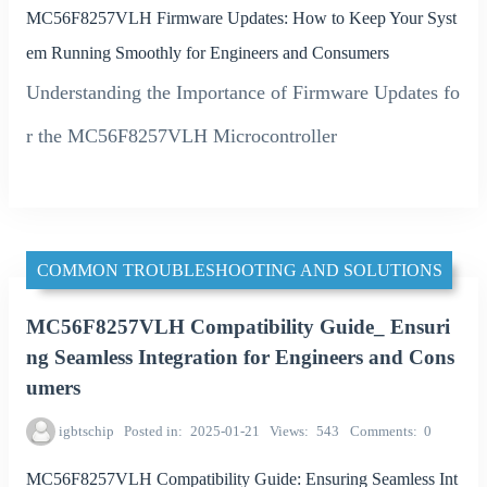
MC56F8257VLH Firmware Updates: How to Keep Your Syst
em Running Smoothly for Engineers and Consumers
Understanding the Importance of Firmware Updates fo
r the MC56F8257VLH Microcontroller
COMMON TROUBLESHOOTING AND SOLUTIONS
MC56F8257VLH Compatibility Guide_ Ensuri
ng Seamless Integration for Engineers and Cons
umers
igbtschip
Posted in
2025-01-21
Views
543
Comments
0
MC56F8257VLH Compatibility Guide: Ensuring Seamless Int