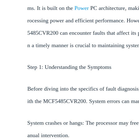
ms. It is built on the
Power
PC architecture, makin
rocessing power and efficient performance. How
5485CVR200 can encounter faults that affect its 
n a timely manner is crucial to maintaining system
Step 1: Understanding the Symptoms
Before diving into the specifics of fault diagnosi
ith the MCF5485CVR200. System errors can manif
System crashes or hangs: The processor may freez
anual intervention.