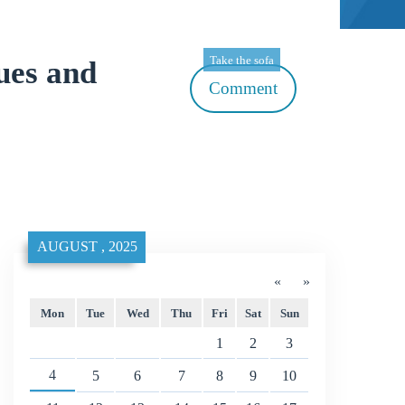
Take the sofa
ues and
Comment
AUGUST , 2025
«
»
Mon
Tue
Wed
Thu
Fri
Sat
Sun
1
2
3
4
5
6
7
8
9
10