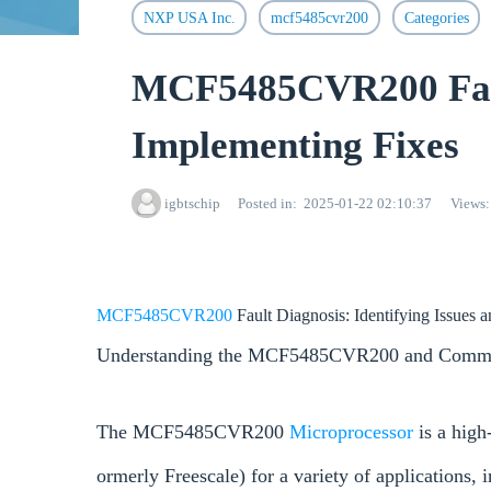
NXP USA Inc.
mcf5485cvr200
Categories
MCF5485CVR200 Fault
Implementing Fixes
igbtschip
Posted in
2025-01-22 02:10:37
Views
MCF5485CVR200
Fault Diagnosis: Identifying Issues
Understanding the MCF5485CVR200 and Commo
The MCF5485CVR200
Microprocessor
is a hig
ormerly Freescale) for a variety of applications, 