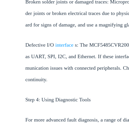
Broken solder joints or damaged traces: Micropr
der joints or broken electrical traces due to phys
ard for signs of damage, and use a magnifying gl
Defective I/O
interface
s: The MCF5485CVR200 sup
as UART, SPI, I2C, and Ethernet. If these inter
munication issues with connected peripherals. Che
continuity.
Step 4: Using Diagnostic Tools
For more advanced fault diagnosis, a range of dia