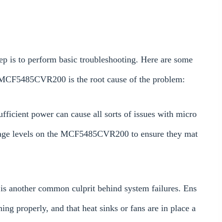
ep is to perform basic troubleshooting. Here are some
e MCF5485CVR200 is the root cause of the problem:
fficient power can cause all sorts of issues with micro
ltage levels on the MCF5485CVR200 to ensure they mat
 is another common culprit behind system failures. Ens
ing properly, and that heat sinks or fans are in place a