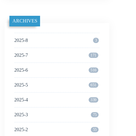
ARCHIVES
2025-8
3
2025-7
171
2025-6
516
2025-5
651
2025-4
339
2025-3
75
2025-2
55