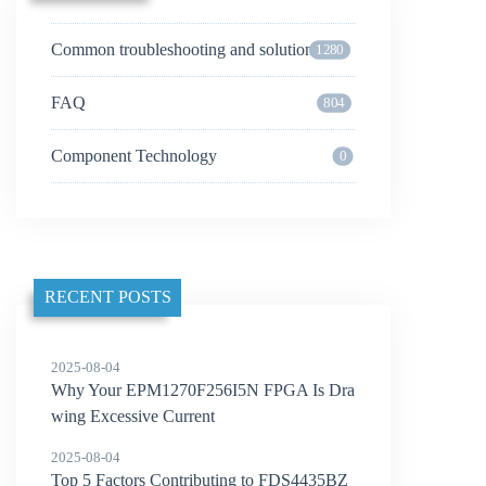
Common troubleshooting and solutions
1280
FAQ
804
Component Technology
0
RECENT POSTS
2025-08-04
Why Your EPM1270F256I5N FPGA Is Dra
wing Excessive Current
2025-08-04
Top 5 Factors Contributing to FDS4435BZ