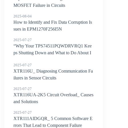
MOSFET Failure in Circuits
2025-08-04
How to Identify and Fix Data Corruption Is
sues in EPM1270F256I5N
2025-07-27
“Why Your TPS74511PQWDRVRQ1 Kee
ps Shutting Down and What to Do About I
t”
2025-07-27
XTR116U_ Diagnosing Communication Fa
ilures in Sensor Circuits
2025-07-27
XTR116UA-2K5 Circuit Overload_ Causes
and Solutions
2025-07-27
XTR111AIDGQR_ 5 Common Software E
rrors That Lead to Component Failure