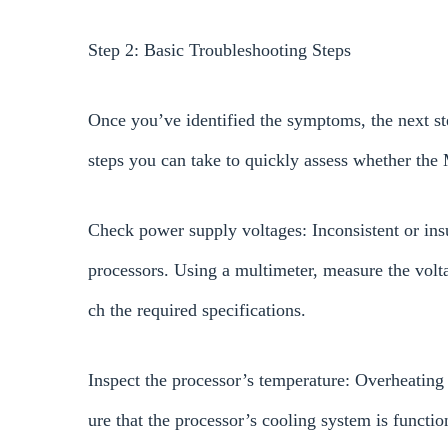
Step 2: Basic Troubleshooting Steps
Once you’ve identified the symptoms, the next st
steps you can take to quickly assess whether th
Check power supply voltages: Inconsistent or insu
processors. Using a multimeter, measure the vo
ch the required specifications.
Inspect the processor’s temperature: Overheating
ure that the processor’s cooling system is function