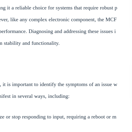
g it a reliable choice for systems that require robust p
ever, like any complex electronic component, the MCF
performance. Diagnosing and addressing these issues i
 stability and functionality.
s, it is important to identify the symptoms of an issue w
est in several ways, including:
e or stop responding to input, requiring a reboot or m