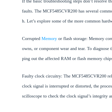
If the basic troubleshooting steps don’t resolve th
faults. The MCF5485CVR200 has several common 
h. Let’s explore some of the more common hardw
Corrupted
Memory
or flash storage: Memory cor
owns, or component wear and tear. To diagnose th
ping out the affected RAM or flash memory chip
Faulty clock circuitry: The MCF5485CVR200 relies
clock signal is interrupted or distorted, the proce
scilloscope to check the clock signal’s integrity a