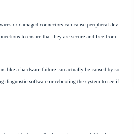
e wires or damaged connectors can cause peripheral dev
nnections to ensure that they are secure and free from
ms like a hardware failure can actually be caused by so
ng diagnostic software or rebooting the system to see if