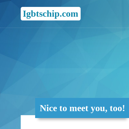
Igbtschip.com
Nice to meet you, too!