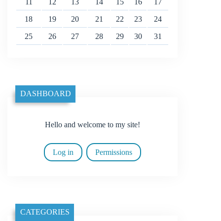
11
12
13
14
15
16
17
18
19
20
21
22
23
24
25
26
27
28
29
30
31
DASHBOARD
Hello and welcome to my site!
Log in
Permissions
CATEGORIES