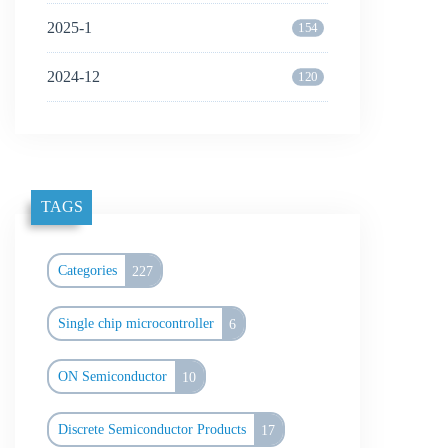
2025-1
154
2024-12
120
TAGS
Categories
227
Single chip microcontroller
6
ON Semiconductor
10
Discrete Semiconductor Products
17