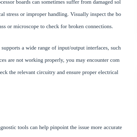
ocessor boards can sometimes suffer from damaged sol
ical stress or improper handling. Visually inspect the bo
ass or microscope to check for broken connections.
ports a wide range of input/output interfaces, such
faces are not working properly, you may encounter com
ck the relevant circuitry and ensure proper electrical
gnostic tools can help pinpoint the issue more accurate