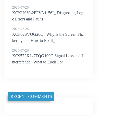
2025-07-26
XCKU060-2FFVA1156I_ Diagnosing Logi
c Errors and Faults
2025-07-26
XCF02SVOG20C_ Why Is the Screen Flic
kering and How to Fix It_
2025-07-26
XC9572XL-7TQG100C Signal Loss and I
nterference_ What to Look For
RECENT COMMENTS