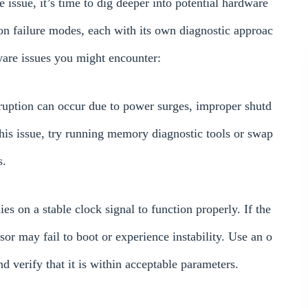
e issue, it’s time to dig deeper into potential hardware
failure modes, each with its own diagnostic approac
are issues you might encounter:
ruption can occur due to power surges, improper shutd
is issue, try running memory diagnostic tools or swap
s.
 on a stable clock signal to function properly. If the
ssor may fail to boot or experience instability. Use an o
nd verify that it is within acceptable parameters.