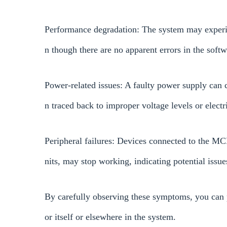
Performance degradation: The system may experi
n though there are no apparent errors in the softw
Power-related issues: A faulty power supply can c
n traced back to improper voltage levels or electri
Peripheral failures: Devices connected to the M
nits, may stop working, indicating potential issu
By carefully observing these symptoms, you can p
or itself or elsewhere in the system.