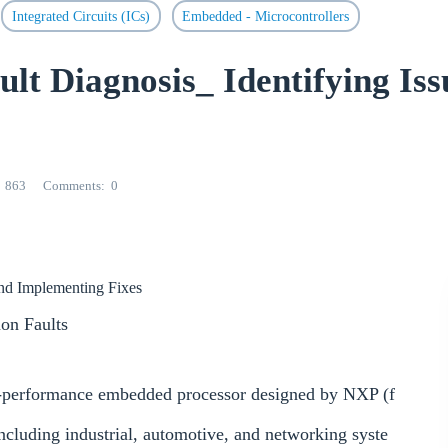
Integrated Circuits (ICs)
Embedded - Microcontrollers
 Diagnosis_ Identifying Iss
863
Comments
0
 and Implementing Fixes
n Faults
h-performance embedded processor designed by NXP (f
including industrial, automotive, and networking syste