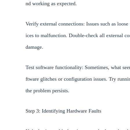
nd working as expected.
Verify external connections: Issues such as loos
ices to malfunction. Double-check all external co
damage.
Test software functionality: Sometimes, what see
ftware glitches or configuration issues. Try runni
the problem persists.
Step 3: Identifying Hardware Faults