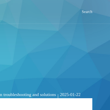
Search
troubleshooting and solutions
2025-01-22
|