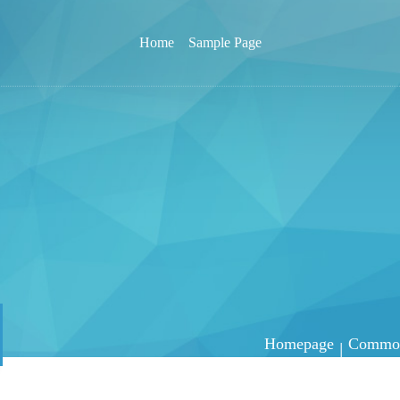
Home
Sample Page
Homepage
Common 
|