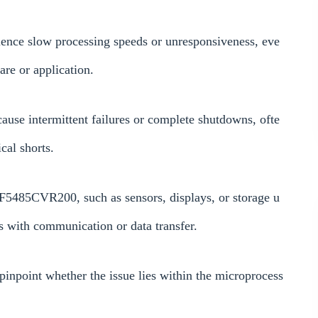
ence slow processing speeds or unresponsiveness, eve
are or application.
ause intermittent failures or complete shutdowns, ofte
cal shorts.
CF5485CVR200, such as sensors, displays, or storage u
es with communication or data transfer.
inpoint whether the issue lies within the microprocess