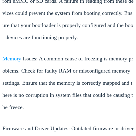
rom eMMC or SD cards. A failure in reading from these de
vices could prevent the system from booting correctly. Ens
ure that your bootloader is properly configured and the boo
t devices are functioning properly.
Memory
Issues: A common cause of freezing is memory pr
oblems. Check for faulty RAM or misconfigured memory
settings. Ensure that the memory is correctly mapped and t
here is no corruption in system files that could be causing t
he freeze.
Firmware and Driver Updates: Outdated firmware or driver