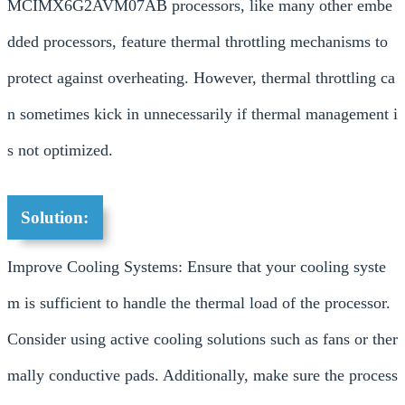
MCIMX6G2AVM07AB processors, like many other embe
dded processors, feature thermal throttling mechanisms to
protect against overheating. However, thermal throttling ca
n sometimes kick in unnecessarily if thermal management i
s not optimized.
Solution:
Improve Cooling Systems: Ensure that your cooling syste
m is sufficient to handle the thermal load of the processor.
Consider using active cooling solutions such as fans or ther
mally conductive pads. Additionally, make sure the process