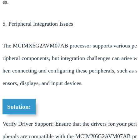
es.
5. Peripheral Integration Issues
The MCIMX6G2AVM07AB processor supports various pe
ripheral components, but integration challenges can arise w
hen connecting and configuring these peripherals, such as s
ensors, displays, and input devices.
Solution:
Verify Driver Support: Ensure that the drivers for your peri
pherals are compatible with the MCIMX6G2AVM07AB pr