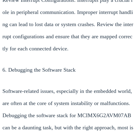
ole in peripheral communication. Improper interrupt handli
ng can lead to lost data or system crashes. Review the inter
rupt configurations and ensure that they are mapped correc
tly for each connected device.
6. Debugging the Software Stack
Software-related issues, especially in the embedded world,
are often at the core of system instability or malfunctions.
Debugging the software stack for MCIMX6G2AVM07AB
can be a daunting task, but with the right approach, most is