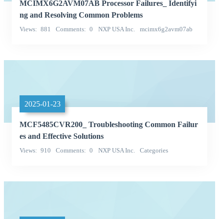
MCIMX6G2AVM07AB Processor Failures_ Identifyi
ng and Resolving Common Problems
Views
881
Comments
0
NXP USA Inc.
mcimx6g2avm07ab
Categories
2025-01-23
MCF5485CVR200_ Troubleshooting Common Failur
es and Effective Solutions
Views
910
Comments
0
NXP USA Inc.
Categories
Integrated Circuits (ICs)