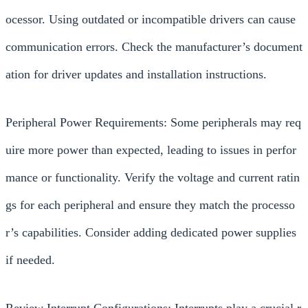
ocessor. Using outdated or incompatible drivers can cause
communication errors. Check the manufacturer’s document
ation for driver updates and installation instructions.
Peripheral Power Requirements: Some peripherals may req
uire more power than expected, leading to issues in perfor
mance or functionality. Verify the voltage and current ratin
gs for each peripheral and ensure they match the processo
r’s capabilities. Consider adding dedicated power supplies
if needed.
Review Interrupt Configurations: Interrupts play a crucial r