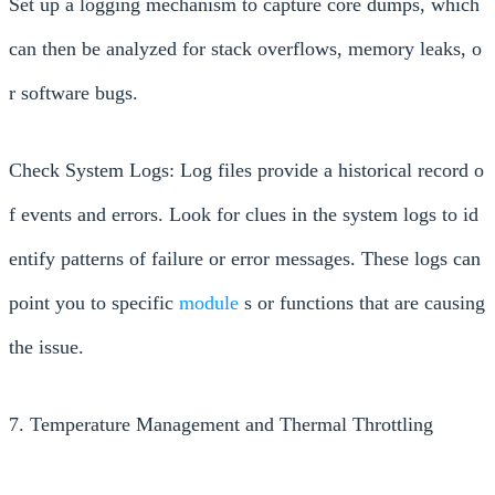
Set up a logging mechanism to capture core dumps, which
can then be analyzed for stack overflows, memory leaks, o
r software bugs.
Check System Logs: Log files provide a historical record o
f events and errors. Look for clues in the system logs to id
entify patterns of failure or error messages. These logs can
point you to specific
module
s or functions that are causing
the issue.
7. Temperature Management and Thermal Throttling