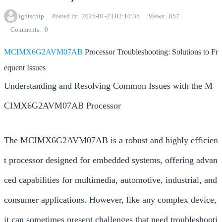
igbtschip
Posted in
2025-01-23 02:10:35
Views
857
Comments
0
MCIMX6G2AVM07AB
Processor Troubleshooting: Solutions to Fr
equent Issues
Understanding and Resolving Common Issues with the M
CIMX6G2AVM07AB Processor
The MCIMX6G2AVM07AB is a robust and highly efficien
t processor designed for embedded systems, offering advan
ced capabilities for multimedia, automotive, industrial, and
consumer applications. However, like any complex device,
it can sometimes present challenges that need troubleshooti