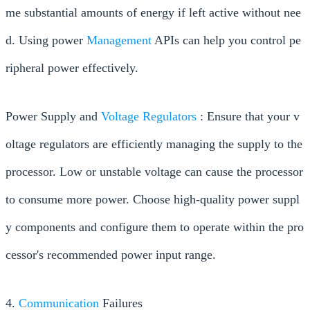
me substantial amounts of energy if left active without nee
d. Using power
Management
APIs can help you control pe
ripheral power effectively.
Power Supply and
Voltage Regulators
: Ensure that your v
oltage regulators are efficiently managing the supply to the
processor. Low or unstable voltage can cause the processor
to consume more power. Choose high-quality power suppl
y components and configure them to operate within the pro
cessor's recommended power input range.
4.
Communication
Failures