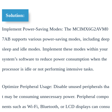
Solution:
Implement Power-Saving Modes: The MCIMX6G2AVM0
7AB supports various power-saving modes, including deep
sleep and idle modes. Implement these modes within your
system’s software to reduce power consumption when the
processor is idle or not performing intensive tasks.
Optimize Peripheral Usage: Disable unused peripherals tha
t may be consuming unnecessary power. Peripheral compo
nents such as Wi-Fi, Bluetooth, or LCD displays can consu