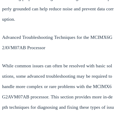
perly grounded can help reduce noise and prevent data corr
uption.
Advanced Troubleshooting Techniques for the MCIMX6G
2AVM07AB Processor
While common issues can often be resolved with basic sol
utions, some advanced troubleshooting may be required to
handle more complex or rare problems with the MCIMX6
G2AVM07AB processor. This section provides more in-de
pth techniques for diagnosing and fixing these types of issu