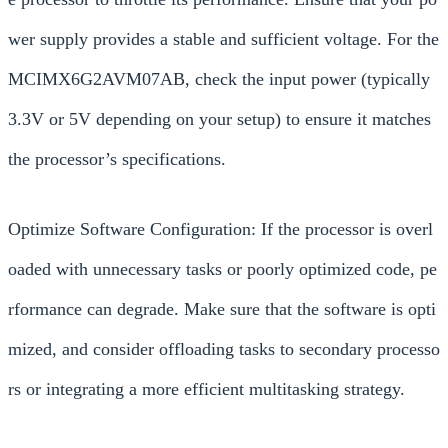
wer supply provides a stable and sufficient voltage. For the
MCIMX6G2AVM07AB, check the input power (typically
3.3V or 5V depending on your setup) to ensure it matches
the processor’s specifications.
Optimize Software Configuration: If the processor is overl
oaded with unnecessary tasks or poorly optimized code, pe
rformance can degrade. Make sure that the software is opti
mized, and consider offloading tasks to secondary processo
rs or integrating a more efficient multitasking strategy.