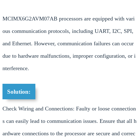
MCIMX6G2AVM07AB processors are equipped with vari
ous communication protocols, including UART, I2C, SPI,
and Ethernet. However, communication failures can occur
due to hardware malfunctions, improper configuration, or i
nterference.
Solution:
Check Wiring and Connections: Faulty or loose connection
s can easily lead to communication issues. Ensure that all h
ardware connections to the processor are secure and correc