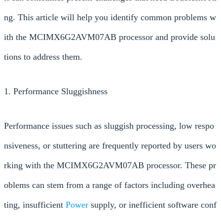
ng. This article will help you identify common problems w
ith the MCIMX6G2AVM07AB processor and provide solu
tions to address them.
1. Performance Sluggishness
Performance issues such as sluggish processing, low respo
nsiveness, or stuttering are frequently reported by users wo
rking with the MCIMX6G2AVM07AB processor. These pr
oblems can stem from a range of factors including overhea
ting, insufficient
Power
supply, or inefficient software conf