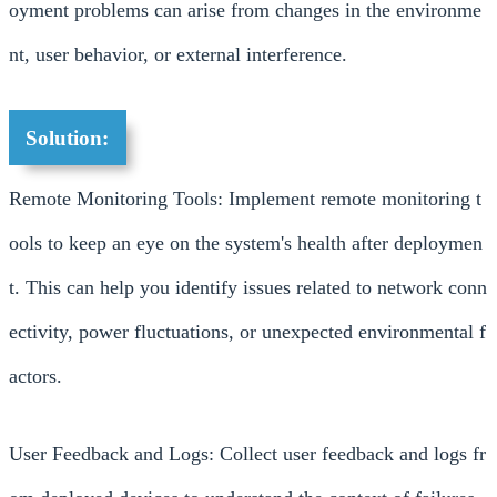
oyment problems can arise from changes in the environme
nt, user behavior, or external interference.
Solution:
Remote Monitoring Tools: Implement remote monitoring t
ools to keep an eye on the system's health after deploymen
t. This can help you identify issues related to network conn
ectivity, power fluctuations, or unexpected environmental f
actors.
User Feedback and Logs: Collect user feedback and logs fr