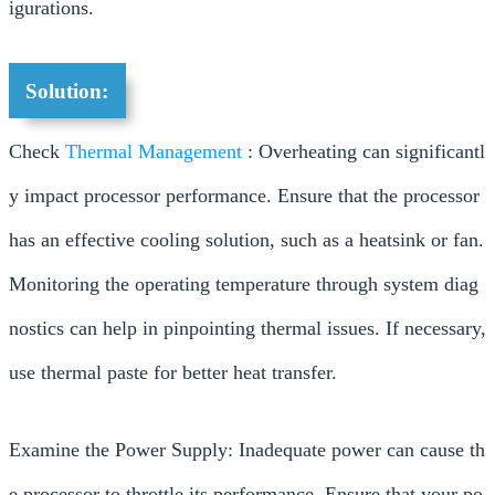
igurations.
Solution:
Check
Thermal Management
: Overheating can significantl
y impact processor performance. Ensure that the processor
has an effective cooling solution, such as a heatsink or fan.
Monitoring the operating temperature through system diag
nostics can help in pinpointing thermal issues. If necessary,
use thermal paste for better heat transfer.
Examine the Power Supply: Inadequate power can cause th
e processor to throttle its performance. Ensure that your po