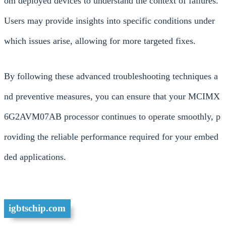
om deployed devices to understand the context of failures.
Users may provide insights into specific conditions under
which issues arise, allowing for more targeted fixes.
By following these advanced troubleshooting techniques a
nd preventive measures, you can ensure that your MCIMX
6G2AVM07AB processor continues to operate smoothly, p
roviding the reliable performance required for your embed
ded applications.
igbtschip.com