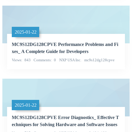
2025-01-22
MC9S12DG128CPVE Performance Problems and Fi
xes_ A Complete Guide for Developers
Views
843
Comments
0
NXP USA Inc.
mc9s12dg128cpve
Categories
2025-01-22
MC9S12DG128CPVE Error Diagnostics_ Effective T
echniques for Solving Hardware and Software Issues