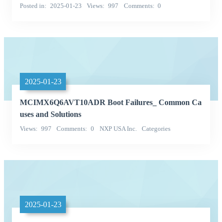
Posted in
2025-01-23
Views
997
Comments
0
2025-01-23
MCIMX6Q6AVT10ADR Boot Failures_ Common Ca
uses and Solutions
Views
997
Comments
0
NXP USA Inc.
Categories
Integrated Circuits (ICs)
2025-01-23