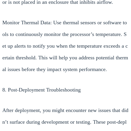
or is not placed in an enclosure that inhibits airflow.
Monitor Thermal Data: Use thermal sensors or software to
ols to continuously monitor the processor’s temperature. S
et up alerts to notify you when the temperature exceeds a c
ertain threshold. This will help you address potential therm
al issues before they impact system performance.
8. Post-Deployment Troubleshooting
After deployment, you might encounter new issues that did
n’t surface during development or testing. These post-depl