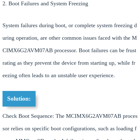
2. Boot Failures and System Freezing
System failures during boot, or complete system freezing d
uring operation, are other common issues faced with the M
CIMX6G2AVM07AB processor. Boot failures can be frust
rating as they prevent the device from starting up, while fr
eezing often leads to an unstable user experience.
Solution:
Check Boot Sequence: The MCIMX6G2AVM07AB proces
sor relies on specific boot configurations, such as loading f