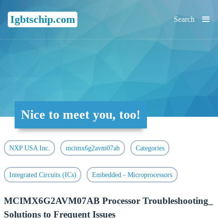
≡
Igbtschip.com
Search
Nice to meet you, too!
NXP USA Inc.
mcimx6g2avm07ab
Categories
Integrated Circuits (ICs)
Embedded - Microprocessors
MCIMX6G2AVM07AB Processor Troubleshooting_
Solutions to Frequent Issues