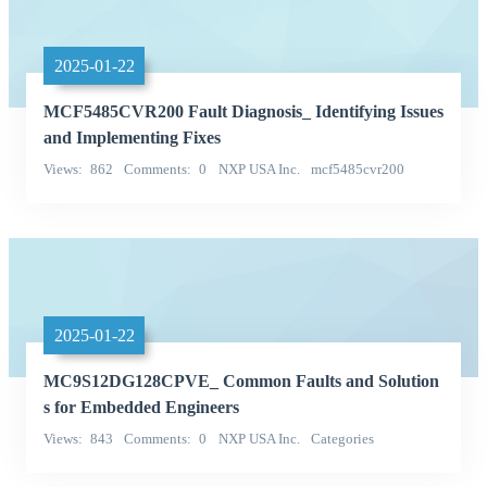
2025-01-22
MCF5485CVR200 Fault Diagnosis_ Identifying Issues
and Implementing Fixes
Views
862
Comments
0
NXP USA Inc.
mcf5485cvr200
Categories
2025-01-22
MC9S12DG128CPVE_ Common Faults and Solution
s for Embedded Engineers
Views
843
Comments
0
NXP USA Inc.
Categories
Integrated Circuits (ICs)