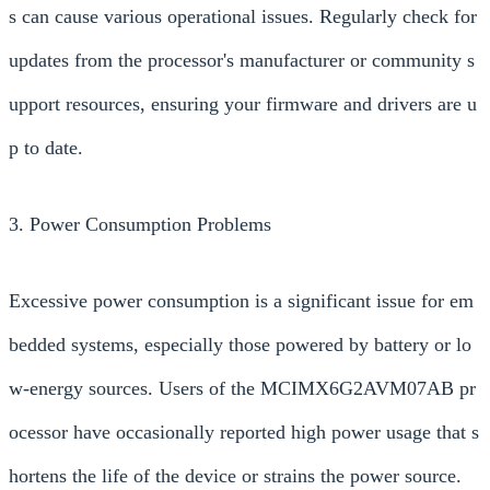
s can cause various operational issues. Regularly check for
updates from the processor's manufacturer or community s
upport resources, ensuring your firmware and drivers are u
p to date.
3. Power Consumption Problems
Excessive power consumption is a significant issue for em
bedded systems, especially those powered by battery or lo
w-energy sources. Users of the MCIMX6G2AVM07AB pr
ocessor have occasionally reported high power usage that s
hortens the life of the device or strains the power source.