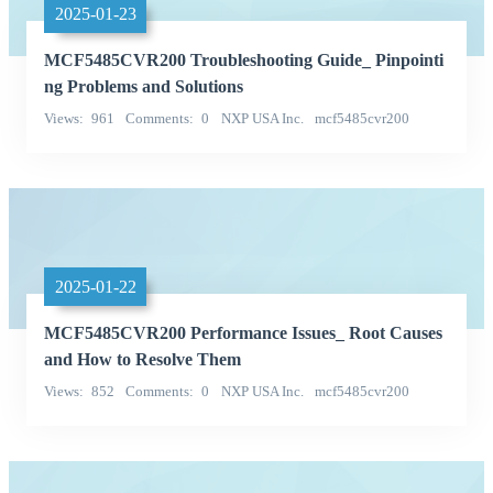
2025-01-23
MCF5485CVR200 Troubleshooting Guide_ Pinpointi
ng Problems and Solutions
Views
961
Comments
0
NXP USA Inc.
mcf5485cvr200
Categories
2025-01-22
MCF5485CVR200 Performance Issues_ Root Causes
and How to Resolve Them
Views
852
Comments
0
NXP USA Inc.
mcf5485cvr200
Categories