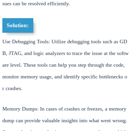
sues can be resolved efficiently.
Solution:
Use Debugging Tools: Utilize debugging tools such as GD
B, JTAG, and logic analyzers to trace the issue at the softw
are level. These tools can help you step through the code,
monitor memory usage, and identify specific bottlenecks o
r crashes.
Memory Dumps: In cases of crashes or freezes, a memory
dump can provide valuable insights into what went wrong.