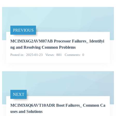
PREVIOUS
MCIMX6G2AVM07AB Processor Failures_ Identifyi
ng and Resolving Common Problems
Posted in
2025-01-23
Views
881
Comments
0
NEXT
MCIMX6Q6AVT10ADR Boot Failures_ Common Ca
uses and Solutions