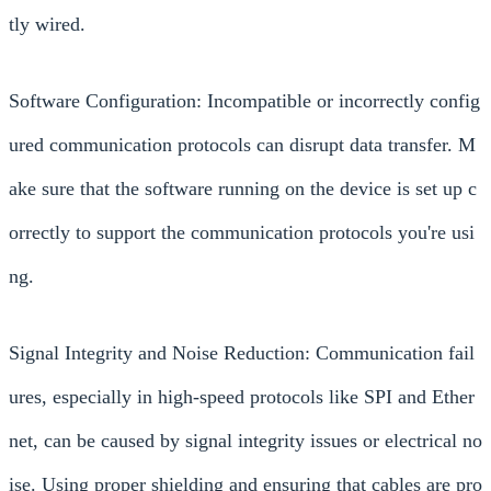
tly wired.
Software Configuration: Incompatible or incorrectly config
ured communication protocols can disrupt data transfer. M
ake sure that the software running on the device is set up c
orrectly to support the communication protocols you're usi
ng.
Signal Integrity and Noise Reduction: Communication fail
ures, especially in high-speed protocols like SPI and Ether
net, can be caused by signal integrity issues or electrical no
ise. Using proper shielding and ensuring that cables are pro