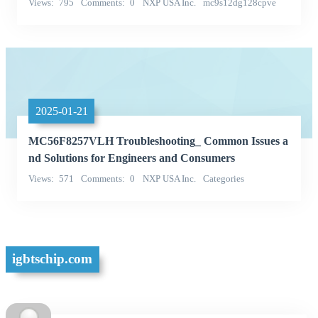
Views
795
Comments
0
NXP USA Inc.
mc9s12dg128cpve
Categories
2025-01-21
MC56F8257VLH Troubleshooting_ Common Issues a
nd Solutions for Engineers and Consumers
Views
571
Comments
0
NXP USA Inc.
Categories
Integrated Circuits (ICs)
igbtschip.com