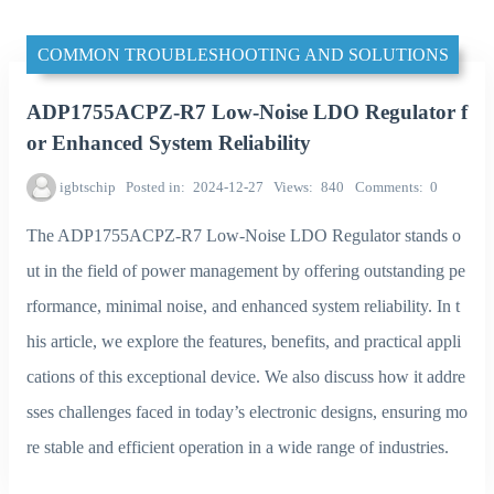
COMMON TROUBLESHOOTING AND SOLUTIONS
ADP1755ACPZ-R7 Low-Noise LDO Regulator f
or Enhanced System Reliability
igbtschip
Posted in
2024-12-27
Views
840
Comments
0
The ADP1755ACPZ-R7 Low-Noise LDO Regulator stands o
ut in the field of power management by offering outstanding pe
rformance, minimal noise, and enhanced system reliability. In t
his article, we explore the features, benefits, and practical appli
cations of this exceptional device. We also discuss how it addre
sses challenges faced in today’s electronic designs, ensuring mo
re stable and efficient operation in a wide range of industries.