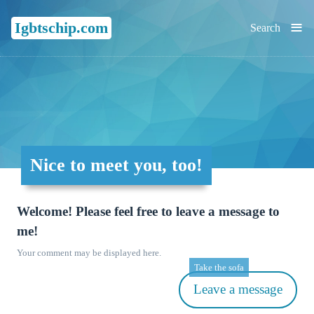
≡
Igbtschip.com
Search
Nice to meet you, too!
Welcome! Please feel free to leave a message to
me!
Your comment may be displayed here.
Take the sofa
Leave a message