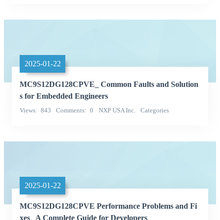
Categories
2025-01-22
MC9S12DG128CPVE_ Common Faults and Solution
s for Embedded Engineers
Views
843
Comments
0
NXP USA Inc.
Categories
Integrated Circuits (ICs)
2025-01-22
MC9S12DG128CPVE Performance Problems and Fi
xes_ A Complete Guide for Developers