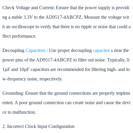
Check Voltage and Current: Ensure that the power supply is providi
ng a stable 3.3V to the AD9517-4ABCPZ. Measure the voltage wit
h an oscilloscope to verify that there is no ripple or noise that could a
ffect performance.
Decoupling
Capacitors
: Use proper decoupling
capacitor
s near the
power pins of the AD9517-4ABCPZ to filter out noise. Typically, 0.
1µF and 10µF capacitors are recommended for filtering high- and lo
w-frequency noise, respectively.
Grounding: Ensure that the ground connections are properly implem
ented. A poor ground connection can create noise and cause the devi
ce to malfunction.
2. Incorrect Clock Input Configuration