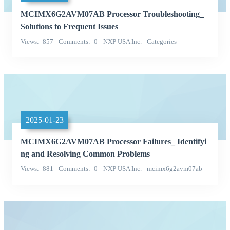
MCIMX6G2AVM07AB Processor Troubleshooting_
Solutions to Frequent Issues
Views
857
Comments
0
NXP USA Inc.
Categories
Integrated Circuits (ICs)
2025-01-23
MCIMX6G2AVM07AB Processor Failures_ Identifyi
ng and Resolving Common Problems
Views
881
Comments
0
NXP USA Inc.
mcimx6g2avm07ab
Categories