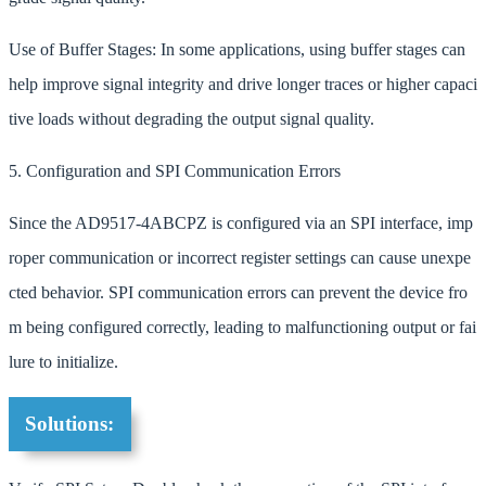
Use of Buffer Stages: In some applications, using buffer stages can
help improve signal integrity and drive longer traces or higher capaci
tive loads without degrading the output signal quality.
5. Configuration and SPI Communication Errors
Since the AD9517-4ABCPZ is configured via an SPI interface, imp
roper communication or incorrect register settings can cause unexpe
cted behavior. SPI communication errors can prevent the device fro
m being configured correctly, leading to malfunctioning output or fai
lure to initialize.
Solutions: