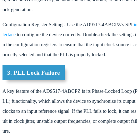
ock generation.
Configuration Register Settings: Use the AD9517-4ABCPZ’s SPI
in
terface
to configure the device correctly. Double-check the settings i
n the configuration registers to ensure that the input clock source is c
orrectly selected and that the PLL is properly locked.
3. PLL Lock Failure
A key feature of the AD9517-4ABCPZ is its Phase-Locked Loop (P
LL) functionality, which allows the device to synchronize its output
clocks to an input reference signal. If the PLL fails to lock, it can res
ult in clock jitter, unstable output frequencies, or complete output fail
ure.