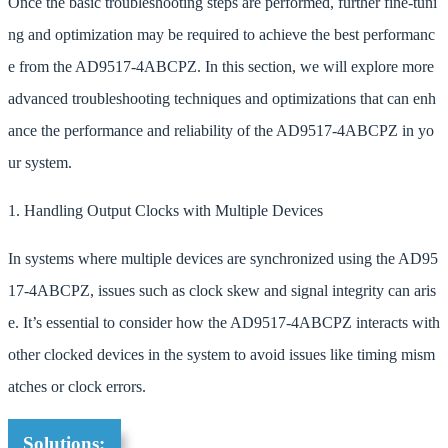
Once the basic troubleshooting steps are performed, further fine-tuni
ng and optimization may be required to achieve the best performanc
e from the AD9517-4ABCPZ. In this section, we will explore more
advanced troubleshooting techniques and optimizations that can enh
ance the performance and reliability of the AD9517-4ABCPZ in yo
ur system.
1. Handling Output Clocks with Multiple Devices
In systems where multiple devices are synchronized using the AD95
17-4ABCPZ, issues such as clock skew and signal integrity can aris
e. It’s essential to consider how the AD9517-4ABCPZ interacts with
other clocked devices in the system to avoid issues like timing mism
atches or clock errors.
Solutions: