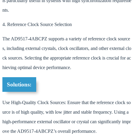
is particularly useful in systems with high synchronization requireme
nts.
4. Reference Clock Source Selection
The AD9517-4ABCPZ supports a variety of reference clock source
s, including external crystals, clock oscillators, and other external clo
ck sources. Selecting the appropriate reference clock is crucial for ac
hieving optimal device performance.
Solutions:
Use High-Quality Clock Sources: Ensure that the reference clock so
urce is of high quality, with low jitter and stable frequency. Using a
high-performance external oscillator or crystal can significantly impr
ove the AD9517-4ABCPZ’s overall performance.