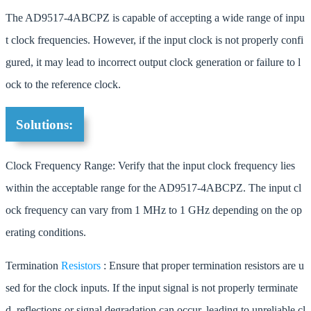
The AD9517-4ABCPZ is capable of accepting a wide range of inpu
t clock frequencies. However, if the input clock is not properly confi
gured, it may lead to incorrect output clock generation or failure to l
ock to the reference clock.
Solutions:
Clock Frequency Range: Verify that the input clock frequency lies
within the acceptable range for the AD9517-4ABCPZ. The input cl
ock frequency can vary from 1 MHz to 1 GHz depending on the op
erating conditions.
Termination
Resistors
: Ensure that proper termination resistors are u
sed for the clock inputs. If the input signal is not properly terminate
d, reflections or signal degradation can occur, leading to unreliable cl