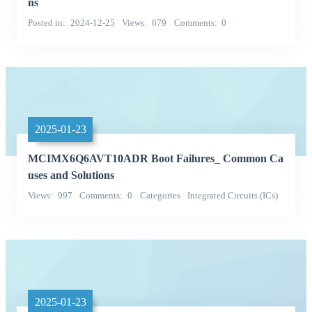
ns
Posted in
2024-12-25
Views
679
Comments
0
2025-01-23
MCIMX6Q6AVT10ADR Boot Failures_ Common Ca
uses and Solutions
Views
997
Comments
0
Categories
Integrated Circuits (ICs)
Embedded - Microprocessors
2025-01-23