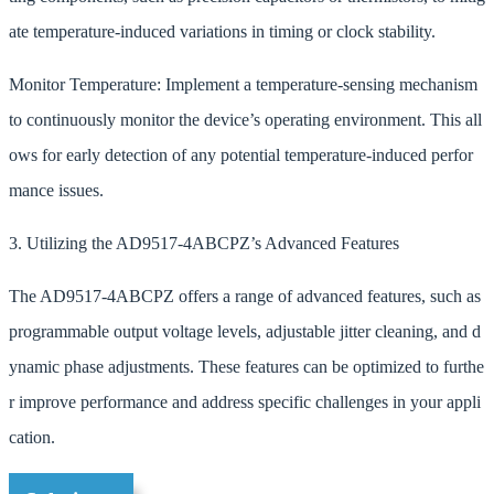
ate temperature-induced variations in timing or clock stability.
Monitor Temperature: Implement a temperature-sensing mechanism
to continuously monitor the device’s operating environment. This all
ows for early detection of any potential temperature-induced perfor
mance issues.
3. Utilizing the AD9517-4ABCPZ’s Advanced Features
The AD9517-4ABCPZ offers a range of advanced features, such as
programmable output voltage levels, adjustable jitter cleaning, and d
ynamic phase adjustments. These features can be optimized to furthe
r improve performance and address specific challenges in your appli
cation.