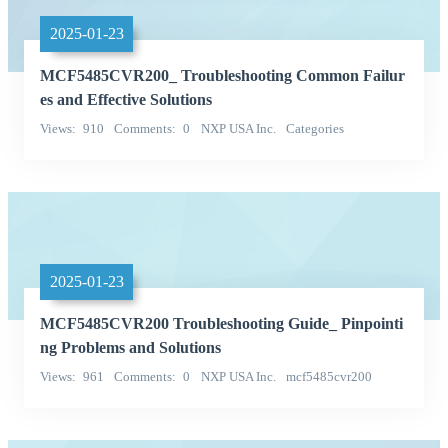
2025-01-23
MCF5485CVR200_ Troubleshooting Common Failur
es and Effective Solutions
Views
910
Comments
0
NXP USA Inc.
Categories
Integrated Circuits (ICs)
2025-01-23
MCF5485CVR200 Troubleshooting Guide_ Pinpointi
ng Problems and Solutions
Views
961
Comments
0
NXP USA Inc.
mcf5485cvr200
Categories