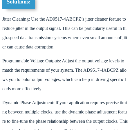
Solutions:
Jitter Cleaning: Use the AD9517-4ABCPZ’s jitter cleaner feature to
reduce jitter in the output signal. This can be particularly useful in hi
gh-speed data transmission systems where even small amounts of jitt
er can cause data corruption.
Programmable Voltage Outputs: Adjust the output voltage levels to
match the requirements of your system. The AD9517-4ABCPZ allo
ws you to tailor output voltages, which can help in driving specific l
oads more effectively.
Dynamic Phase Adjustment: If your application requires precise timi
ng between multiple clocks, use the dynamic phase adjustment featu
re to fine-tune the phase relationship between the output clocks. This