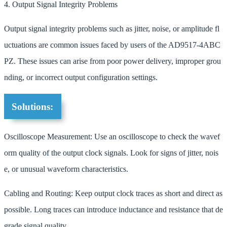
4. Output Signal Integrity Problems
Output signal integrity problems such as jitter, noise, or amplitude fl
uctuations are common issues faced by users of the AD9517-4ABC
PZ. These issues can arise from poor power delivery, improper grou
nding, or incorrect output configuration settings.
Solutions:
Oscilloscope Measurement: Use an oscilloscope to check the wavef
orm quality of the output clock signals. Look for signs of jitter, nois
e, or unusual waveform characteristics.
Cabling and Routing: Keep output clock traces as short and direct as
possible. Long traces can introduce inductance and resistance that de
grade signal quality.