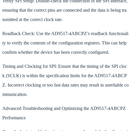
Verify SPI Setup: Double-check the connection of the SPI interface,
ensuring that the correct pins are connected and the data is being tra
nsmitted at the correct clock rate.
Readback Check: Use the AD9517-4ABCPZ’s readback functionali
ty to verify the contents of the configuration registers. This can help
confirm whether the device has been correctly configured.
Timing and Clocking for SPI: Ensure that the timing of the SPI cloc
k (SCLK) is within the specification limits for the AD9517-4ABCP
Z. Incorrect clocking or too fast data rates may result in unreliable co
mmunication.
Advanced Troubleshooting and Optimizing the AD9517-4ABCPZ
Performance