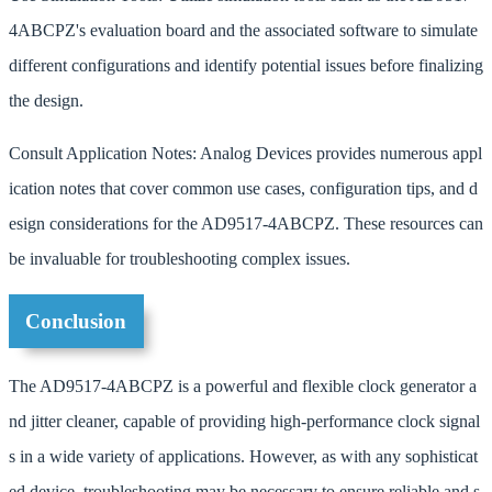
4ABCPZ's evaluation board and the associated software to simulate
different configurations and identify potential issues before finalizing
the design.
Consult Application Notes: Analog Devices provides numerous appl
ication notes that cover common use cases, configuration tips, and d
esign considerations for the AD9517-4ABCPZ. These resources can
be invaluable for troubleshooting complex issues.
Conclusion
The AD9517-4ABCPZ is a powerful and flexible clock generator a
nd jitter cleaner, capable of providing high-performance clock signal
s in a wide variety of applications. However, as with any sophisticat
ed device, troubleshooting may be necessary to ensure reliable and s