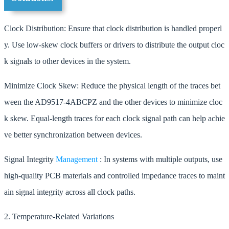
Clock Distribution: Ensure that clock distribution is handled properl
y. Use low-skew clock buffers or drivers to distribute the output cloc
k signals to other devices in the system.
Minimize Clock Skew: Reduce the physical length of the traces bet
ween the AD9517-4ABCPZ and the other devices to minimize cloc
k skew. Equal-length traces for each clock signal path can help achie
ve better synchronization between devices.
Signal Integrity
Management
: In systems with multiple outputs, use
high-quality PCB materials and controlled impedance traces to maint
ain signal integrity across all clock paths.
2. Temperature-Related Variations