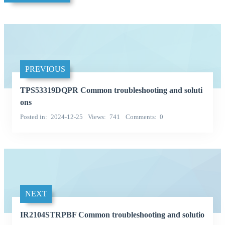
PREVIOUS
TPS53319DQPR Common troubleshooting and soluti
ons
Posted in
2024-12-25
Views
741
Comments
0
NEXT
IR2104STRPBF Common troubleshooting and solutio