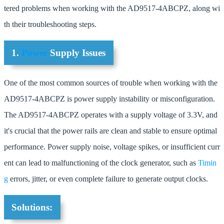
tered problems when working with the AD9517-4ABCPZ, along wi
th their troubleshooting steps.
1.
Power
Supply Issues
One of the most common sources of trouble when working with the
AD9517-4ABCPZ is power supply instability or misconfiguration.
The AD9517-4ABCPZ operates with a supply voltage of 3.3V, and
it's crucial that the power rails are clean and stable to ensure optimal
performance. Power supply noise, voltage spikes, or insufficient curr
ent can lead to malfunctioning of the clock generator, such as
Timin
g
errors, jitter, or even complete failure to generate output clocks.
Solutions: