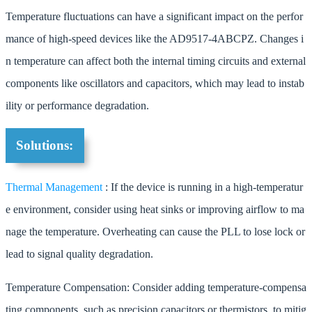
Temperature fluctuations can have a significant impact on the perfor
mance of high-speed devices like the AD9517-4ABCPZ. Changes i
n temperature can affect both the internal timing circuits and external
components like oscillators and capacitors, which may lead to instab
ility or performance degradation.
Solutions:
Thermal Management
: If the device is running in a high-temperatur
e environment, consider using heat sinks or improving airflow to ma
nage the temperature. Overheating can cause the PLL to lose lock or
lead to signal quality degradation.
Temperature Compensation: Consider adding temperature-compensa
ting components, such as precision capacitors or thermistors, to mitig