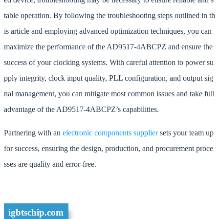
table operation. By following the troubleshooting steps outlined in th
is article and employing advanced optimization techniques, you can
maximize the performance of the AD9517-4ABCPZ and ensure the
success of your clocking systems. With careful attention to power su
pply integrity, clock input quality, PLL configuration, and output sig
nal management, you can mitigate most common issues and take full
advantage of the AD9517-4ABCPZ’s capabilities.
Partnering with an
electronic components supplier
sets your team up
for success, ensuring the design, production, and procurement proce
sses are quality and error-free.
igbtschip.com