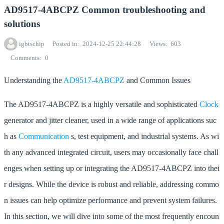
AD9517-4ABCPZ Common troubleshooting and
solutions
igbtschip
Posted in
2024-12-25 22:44:28
Views
603
Comments
0
Understanding the
AD9517-4ABCPZ
and Common Issues
The AD9517-4ABCPZ is a highly versatile and sophisticated
Clock
generator and jitter cleaner, used in a wide range of applications suc
h as
Communication
s, test equipment, and industrial systems. As wi
th any advanced integrated circuit, users may occasionally face chall
enges when setting up or integrating the AD9517-4ABCPZ into thei
r designs. While the device is robust and reliable, addressing commo
n issues can help optimize performance and prevent system failures.
In this section, we will dive into some of the most frequently encoun