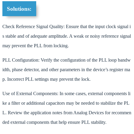
Solutions:
Check Reference Signal Quality: Ensure that the input clock signal i
s stable and of adequate amplitude. A weak or noisy reference signal
may prevent the PLL from locking.
PLL Configuration: Verify the configuration of the PLL loop bandw
idth, phase detector, and other parameters in the device’s register ma
p. Incorrect PLL settings may prevent the lock.
Use of External Components: In some cases, external components li
ke a filter or additional capacitors may be needed to stabilize the PL
L. Review the application notes from Analog Devices for recommen
ded external components that help ensure PLL stability.