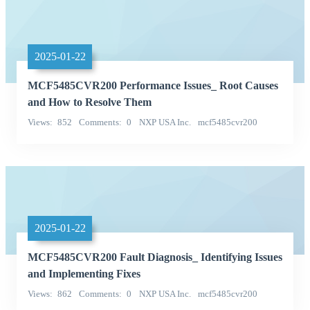
2025-01-22
MCF5485CVR200 Performance Issues_ Root Causes
and How to Resolve Them
Views
852
Comments
0
NXP USA Inc.
mcf5485cvr200
Categories
2025-01-22
MCF5485CVR200 Fault Diagnosis_ Identifying Issues
and Implementing Fixes
Views
862
Comments
0
NXP USA Inc.
mcf5485cvr200