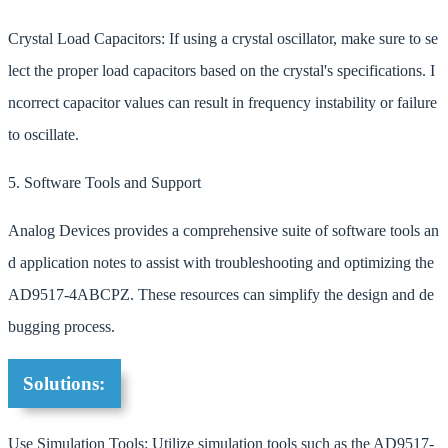
Crystal Load Capacitors: If using a crystal oscillator, make sure to se
lect the proper load capacitors based on the crystal's specifications. I
ncorrect capacitor values can result in frequency instability or failure
to oscillate.
5. Software Tools and Support
Analog Devices provides a comprehensive suite of software tools an
d application notes to assist with troubleshooting and optimizing the
AD9517-4ABCPZ. These resources can simplify the design and de
bugging process.
Solutions:
Use Simulation Tools: Utilize simulation tools such as the AD9517-