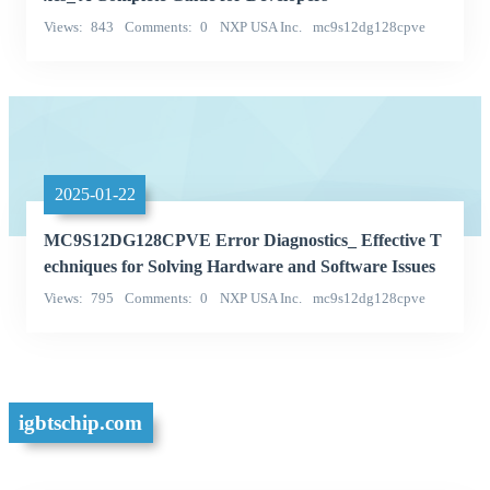
Views
843
Comments
0
NXP USA Inc.
mc9s12dg128cpve
Categories
2025-01-22
MC9S12DG128CPVE Error Diagnostics_ Effective T
echniques for Solving Hardware and Software Issues
Views
795
Comments
0
NXP USA Inc.
mc9s12dg128cpve
Categories
igbtschip.com