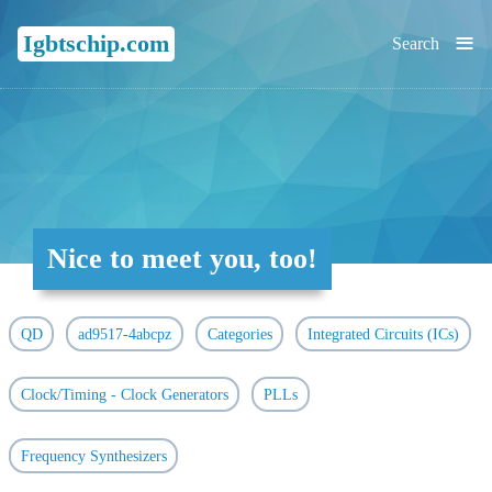
≡
Igbtschip.com
Search
Nice to meet you, too!
QD
ad9517-4abcpz
Categories
Integrated Circuits (ICs)
Clock/Timing - Clock Generators
PLLs
Frequency Synthesizers