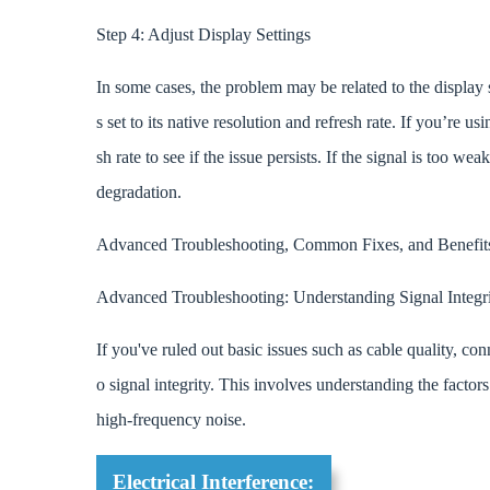
Step 4: Adjust Display Settings
In some cases, the problem may be related to the display s
s set to its native resolution and refresh rate. If you’re u
sh rate to see if the issue persists. If the signal is too w
degradation.
Advanced Troubleshooting, Common Fixes, and Benef
Advanced Troubleshooting: Understanding Signal Integri
If you've ruled out basic issues such as cable quality, conn
o signal integrity. This involves understanding the factors 
high-frequency noise.
Electrical Interference: