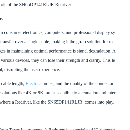
e Role of the SN65DP141RLJR Redriver
ms
in consumer electronics, computers, and professional display sy
 transfer over a single cable, making it the go-to solution for ma
ges in maintaining optimal performance is signal degradation. A
various devices, they can lose their strength and clarity. This le
nal, disrupting the user experience.
s cable length,
Electrical
noise, and the quality of the connector
esolutions like 4K or 8K, are susceptible to attenuation and inter
s where a Redriver, like the SN65DP141RLJR, comes into play.
m Texas Instruments. A Redriver is a specialized IC (integrat