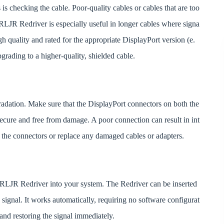
 is checking the cable. Poor-quality cables or cables that are too
RLJR Redriver is especially useful in longer cables where signa
igh quality and rated for the appropriate DisplayPort version (e.
pgrading to a higher-quality, shielded cable.
radation. Make sure that the DisplayPort connectors on both the
 secure and free from damage. A poor connection can result in int
ean the connectors or replace any damaged cables or adapters.
41RLJR Redriver into your system. The Redriver can be inserted
signal. It works automatically, requiring no software configurat
g and restoring the signal immediately.