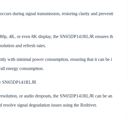
ccurs during signal transmission, restoring clarity and preventi
1080p, 4K, or even 8K display, the SN65DP141RLJR ensures th
solution and refresh rates.
ently with minimal power consumption, ensuring that it can be i
rall energy consumption.
 the SN65DP141RLJR
ed resolution, or audio dropouts, the SN65DP141RLJR can be an
d resolve signal degradation issues using the Redriver.