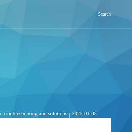
Search
troubleshooting and solutions
2025-01-03
|