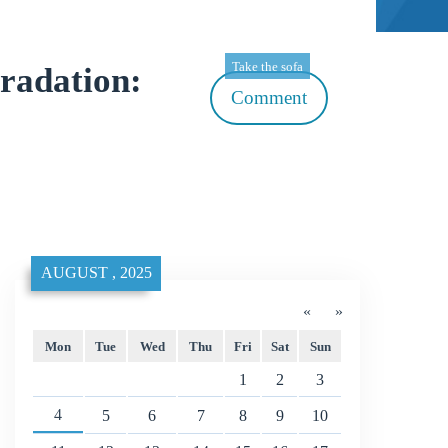
Take the sofa
radation:
Comment
AUGUST , 2025
«
»
Mon
Tue
Wed
Thu
Fri
Sat
Sun
1
2
3
4
5
6
7
8
9
10