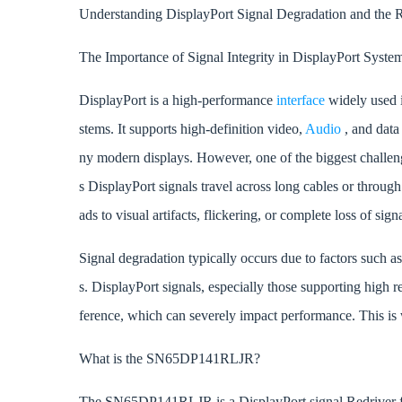
Understanding DisplayPort Signal Degradation and th
The Importance of Signal Integrity in DisplayPort Syste
DisplayPort is a high-performance
interface
widely used 
stems. It supports high-definition video,
Audio
, and data
ny modern displays. However, one of the biggest challen
s DisplayPort signals travel across long cables or through 
ads to visual artifacts, flickering, or complete loss of sig
Signal degradation typically occurs due to factors such a
s. DisplayPort signals, especially those supporting high r
ference, which can severely impact performance. This i
What is the SN65DP141RLJR?
The SN65DP141RLJR is a DisplayPort signal Redriver fro