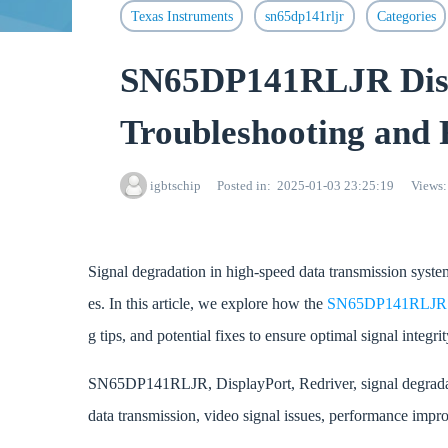
Texas Instruments
sn65dp141rljr
Categories
SN65DP141RLJR Displ
Troubleshooting and 
igbtschip
Posted in
2025-01-03 23:25:19
Views
Signal degradation in high-speed data transmission syste
es. In this article, we explore how the
SN65DP141RLJ
g tips, and potential fixes to ensure optimal signal integr
SN65DP141RLJR, DisplayPort, Redriver, signal degradatio
data transmission, video signal issues, performance impro