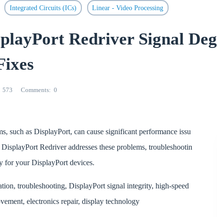
Integrated Circuits (ICs)
Linear - Video Processing
ayPort Redriver Signal Deg
Fixes
573
Comments
0
ms, such as DisplayPort, can cause significant performance issu
R
DisplayPort Redriver addresses these problems, troubleshootin
ity for your DisplayPort devices.
n, troubleshooting, DisplayPort signal integrity, high-speed
vement, electronics repair, display technology