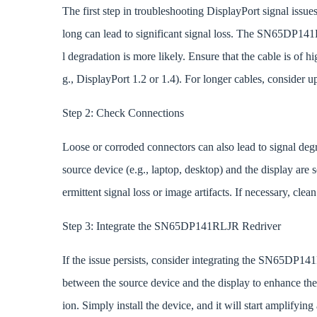
The first step in troubleshooting DisplayPort signal issues
long can lead to significant signal loss. The SN65DP141
l degradation is more likely. Ensure that the cable is of h
g., DisplayPort 1.2 or 1.4). For longer cables, consider u
Step 2: Check Connections
Loose or corroded connectors can also lead to signal deg
source device (e.g., laptop, desktop) and the display are
ermittent signal loss or image artifacts. If necessary, cl
Step 3: Integrate the SN65DP141RLJR Redriver
If the issue persists, consider integrating the SN65DP1
between the source device and the display to enhance the 
ion. Simply install the device, and it will start amplifyin