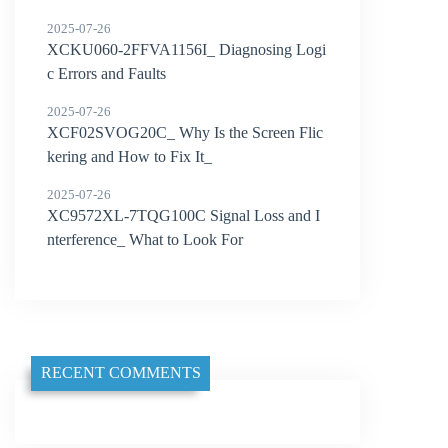
2025-07-26
XCKU060-2FFVA1156I_ Diagnosing Logi
c Errors and Faults
2025-07-26
XCF02SVOG20C_ Why Is the Screen Flic
kering and How to Fix It_
2025-07-26
XC9572XL-7TQG100C Signal Loss and I
nterference_ What to Look For
RECENT COMMENTS