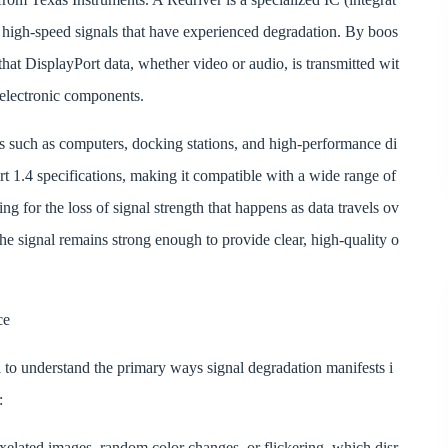
of high-speed signals that have experienced degradation. By boos
hat DisplayPort data, whether video or audio, is transmitted wit
 electronic components.
such as computers, docking stations, and high-performance di
t 1.4 specifications, making it compatible with a wide range of
 for the loss of signal strength that happens as data travels ov
the signal remains strong enough to provide clear, high-quality o
ce
al to understand the primary ways signal degradation manifests i
:
ixelated images, random color changes, or flickering, which disr