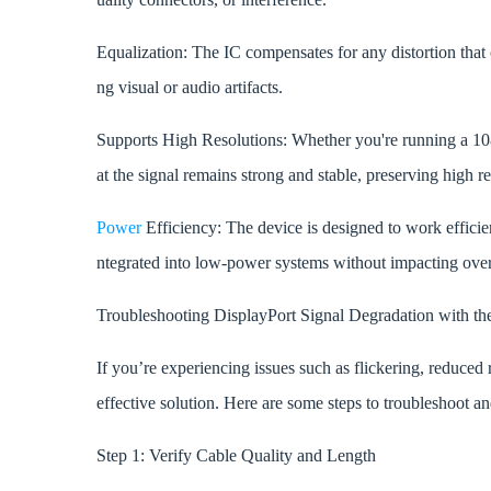
Equalization: The IC compensates for any distortion that o
ng visual or audio artifacts.
Supports High Resolutions: Whether you're running a 
at the signal remains strong and stable, preserving high re
Power
Efficiency: The device is designed to work effici
ntegrated into low-power systems without impacting ove
Troubleshooting DisplayPort Signal Degradation with
If you’re experiencing issues such as flickering, reduc
effective solution. Here are some steps to troubleshoot an
Step 1: Verify Cable Quality and Length