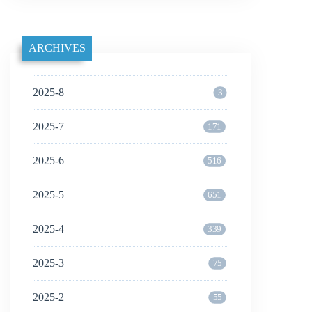
ARCHIVES
2025-8
3
2025-7
171
2025-6
516
2025-5
651
2025-4
339
2025-3
75
2025-2
55