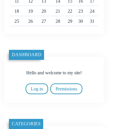
11
12
13
14
15
16
17
18
19
20
21
22
23
24
25
26
27
28
29
30
31
DASHBOARD
Hello and welcome to my site!
Log in
Permissions
CATEGORIES