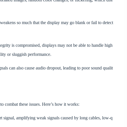
 weakens so much that the display may go blank or fail to detect
egrity is compromised, displays may not be able to handle high
ality or sluggish performance.
gnals can also cause audio dropout, leading to poor sound qualit
 combat these issues. Here’s how it works:
t signal, amplifying weak signals caused by long cables, low-q