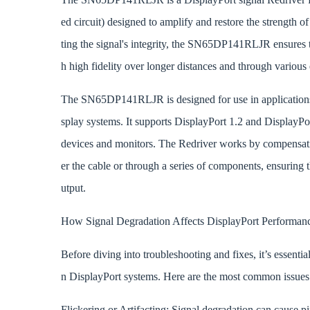
ed circuit) designed to amplify and restore the strength 
ting the signal's integrity, the SN65DP141RLJR ensures t
h high fidelity over longer distances and through various
The SN65DP141RLJR is designed for use in applications 
splay systems. It supports DisplayPort 1.2 and DisplayPor
devices and monitors. The Redriver works by compensating
er the cable or through a series of components, ensuring 
utput.
How Signal Degradation Affects DisplayPort Performan
Before diving into troubleshooting and fixes, it’s essenti
n DisplayPort systems. Here are the most common issues
Flickering or Artifacting: Signal degradation can cause p