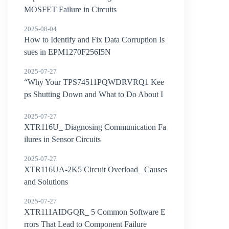
MOSFET Failure in Circuits
2025-08-04
How to Identify and Fix Data Corruption Is
sues in EPM1270F256I5N
2025-07-27
“Why Your TPS74511PQWDRVRQ1 Kee
ps Shutting Down and What to Do About I
t”
2025-07-27
XTR116U_ Diagnosing Communication Fa
ilures in Sensor Circuits
2025-07-27
XTR116UA-2K5 Circuit Overload_ Causes
and Solutions
2025-07-27
XTR111AIDGQR_ 5 Common Software E
rrors That Lead to Component Failure