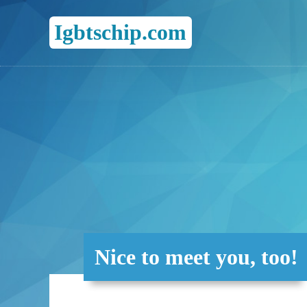
Igbtschip.com
Nice to meet you, too!