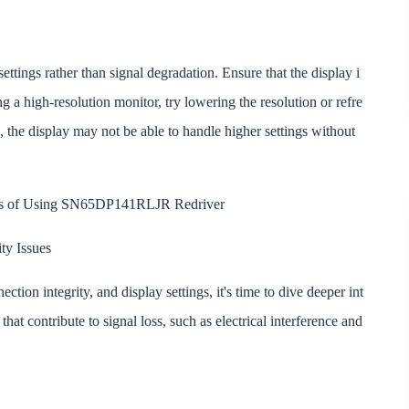
ettings rather than signal degradation. Ensure that the display i
sing a high-resolution monitor, try lowering the resolution or refre
eak, the display may not be able to handle higher settings without
its of Using SN65DP141RLJR Redriver
ty Issues
ection integrity, and display settings, it's time to dive deeper int
that contribute to signal loss, such as electrical interference and