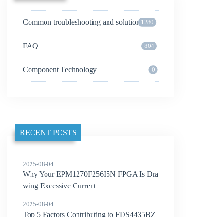
Common troubleshooting and solutions
1280
FAQ
804
Component Technology
0
RECENT POSTS
2025-08-04
Why Your EPM1270F256I5N FPGA Is Dra
wing Excessive Current
2025-08-04
Top 5 Factors Contributing to FDS4435BZ