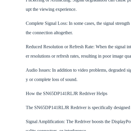
upt the viewing experience.
Complete Signal Loss: In some cases, the signal strength
the connection altogether.
Reduced Resolution or Refresh Rate: When the signal int
er resolutions or refresh rates, resulting in poor image qu
Audio Issues: In addition to video problems, degraded si
y or complete loss of sound.
How the SN65DP141RLJR Redriver Helps
The SN65DP141RLJR Redriver is specifically designed to
Signal Amplification: The Redriver boosts the DisplayPor
uality connectors, or interference.