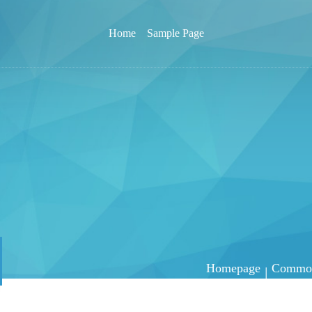
Home
Sample Page
Homepage
Common 
|