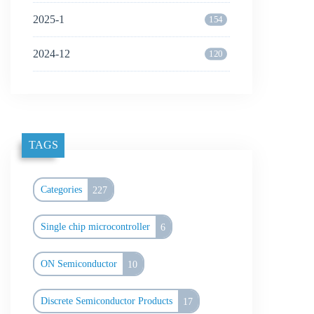
2025-1
154
2024-12
120
TAGS
Categories
227
Single chip microcontroller
6
ON Semiconductor
10
Discrete Semiconductor Products
17